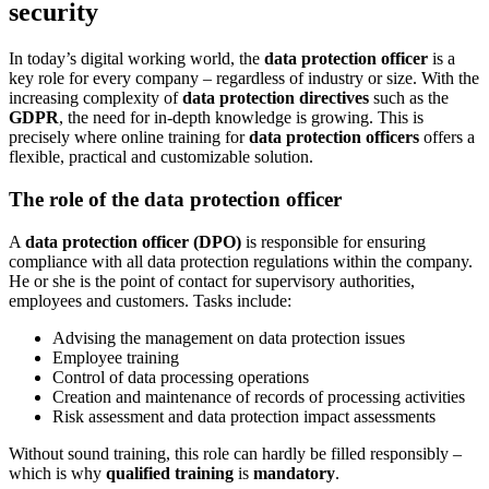
security
In today’s digital working world, the
data protection officer
is a
key role for every company – regardless of industry or size. With the
increasing complexity of
data protection directives
such as the
GDPR
, the need for in-depth knowledge is growing. This is
precisely where online training for
data protection officers
offers a
flexible, practical and customizable solution.
The role of the data protection officer
A
data protection officer (DPO)
is responsible for ensuring
compliance with all data protection regulations within the company.
He or she is the point of contact for supervisory authorities,
employees and customers. Tasks include:
Advising the management on data protection issues
Employee training
Control of data processing operations
Creation and maintenance of records of processing activities
Risk assessment and data protection impact assessments
Without sound training, this role can hardly be filled responsibly –
which is why
qualified training
is
mandatory
.