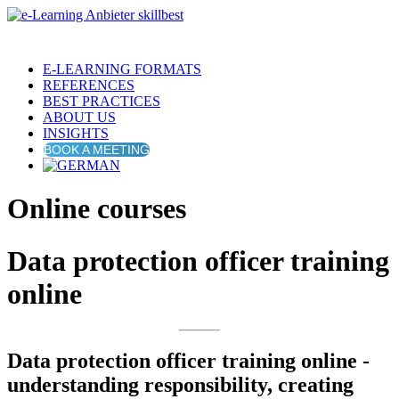
E-LEARNING FORMATS
REFERENCES
BEST PRACTICES
ABOUT US
INSIGHTS
BOOK A MEETING
Online courses
Data protection officer training
online
Data protection officer training online -
understanding responsibility, creating