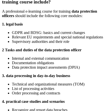
training course include?
A professional e-learning course for training
data protection
officers
should include the following core modules:
1. legal basis
GDPR and BDSG: basics and current changes
Relevant EU requirements and special national regulations
Supervisory authorities and their role
2 Tasks and duties of the data protection officer
Internal and external communication
Documentation obligations
Data protection impact assessments (DPIA)
3. data processing in day-to-day business
Technical and organizational measures (TOM)
List of processing activities
Order processing and contracts
4. practical case studies and scenarios
Recognize and report data breaches