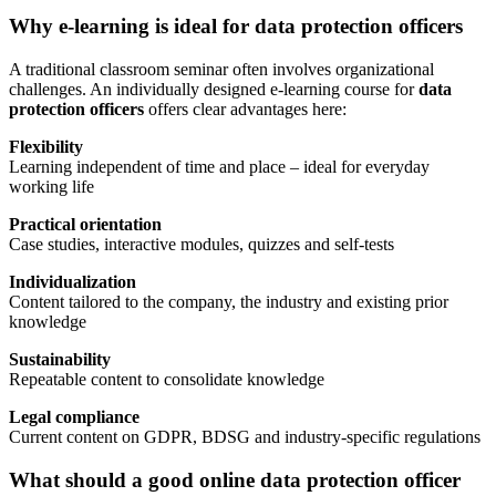
Why e-learning is ideal for data protection officers
A traditional classroom seminar often involves organizational
challenges. An individually designed e-learning course for
data
protection officers
offers clear advantages here:
Flexibility
Learning independent of time and place – ideal for everyday
working life
Practical orientation
Case studies, interactive modules, quizzes and self-tests
Individualization
Content tailored to the company, the industry and existing prior
knowledge
Sustainability
Repeatable content to consolidate knowledge
Legal compliance
Current content on GDPR, BDSG and industry-specific regulations
What should a good online data protection officer