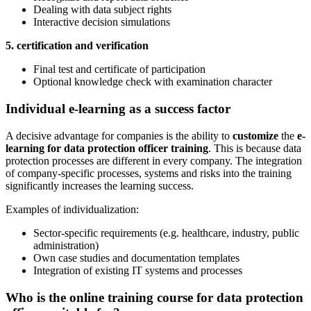
Dealing with data subject rights
Interactive decision simulations
5. certification and verification
Final test and certificate of participation
Optional knowledge check with examination character
Individual e-learning as a success factor
A decisive advantage for companies is the ability to
customize
the
e-
learning for data protection officer training
. This is because data
protection processes are different in every company. The integration
of company-specific processes, systems and risks into the training
significantly increases the learning success.
Examples of individualization:
Sector-specific requirements (e.g. healthcare, industry, public
administration)
Own case studies and documentation templates
Integration of existing IT systems and processes
Who is the online training course for data protection