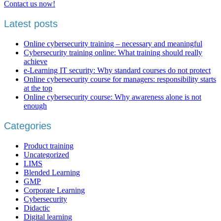
Contact us now!
Latest posts
Online cybersecurity training – necessary and meaningful
Cybersecurity training online: What training should really
achieve
e-Learning IT security: Why standard courses do not protect
Online cybersecurity course for managers: responsibility starts
at the top
Online cybersecurity course: Why awareness alone is not
enough
Categories
Product training
Uncategorized
LIMS
Blended Learning
GMP
Corporate Learning
Cybersecurity
Didactic
Digital learning