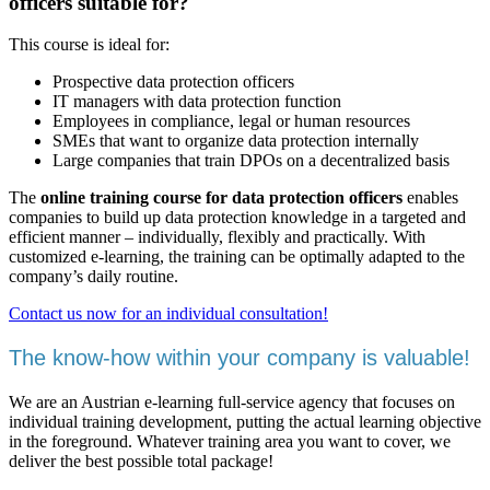
officers suitable for?
This course is ideal for:
Prospective data protection officers
IT managers with data protection function
Employees in compliance, legal or human resources
SMEs that want to organize data protection internally
Large companies that train DPOs on a decentralized basis
The
online training course for data protection officers
enables
companies to build up data protection knowledge in a targeted and
efficient manner – individually, flexibly and practically. With
customized e-learning, the training can be optimally adapted to the
company’s daily routine.
Contact us now for an individual consultation!
The know-how within your company is valuable!
We are an Austrian e-learning full-service agency that focuses on
individual training development, putting the actual learning objective
in the foreground. Whatever training area you want to cover, we
deliver the best possible total package!