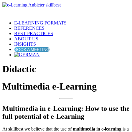
E-LEARNING FORMATS
REFERENCES
BEST PRACTICES
ABOUT US
INSIGHTS
BOOK A MEETING
Didactic
Multimedia e-Learning
Multimedia in e-Learning: How to use the
full potential of e-Learning
At skillbest we believe that the use of
multimedia in e-learning
is a