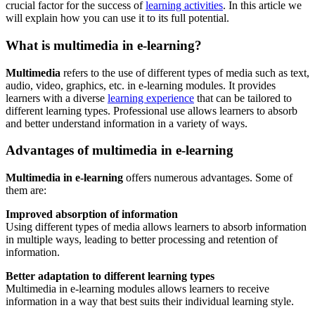
crucial factor for the success of
learning activities
. In this article we
will explain how you can use it to its full potential.
What is multimedia in e-learning?
Multimedia
refers to the use of different types of media such as text,
audio, video, graphics, etc. in e-learning modules. It provides
learners with a diverse
learning experience
that can be tailored to
different learning types. Professional use allows learners to absorb
and better understand information in a variety of ways.
Advantages of multimedia in e-learning
Multimedia in e-learning
offers numerous advantages. Some of
them are:
Improved absorption of information
Using different types of media allows learners to absorb information
in multiple ways, leading to better processing and retention of
information.
Better adaptation to different learning types
Multimedia in e-learning modules allows learners to receive
information in a way that best suits their individual learning style.