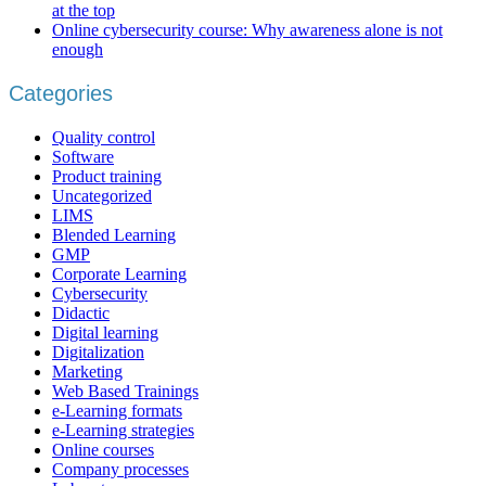
at the top
Online cybersecurity course: Why awareness alone is not
enough
Categories
Quality control
Software
Product training
Uncategorized
LIMS
Blended Learning
GMP
Corporate Learning
Cybersecurity
Didactic
Digital learning
Digitalization
Marketing
Web Based Trainings
e-Learning formats
e-Learning strategies
Online courses
Company processes