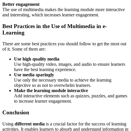
Better engagement
The use of multimedia makes the learning module more interactive
and interesting, which increases learner engagement.
Best Practices in the Use of Multimedia in e-
Learning
There are some best practices you should follow to get the most out
of it. Some of them are:
Use high quality media
Use high-quality video, images, and audio to ensure learners
have the best learning experience.
Use media sparingly
Use only the necessary media to achieve the learning
objective so as not to overwhelm learners.
Make the learning module interactive
Add interactive elements such as quizzes, puzzles, and games
to increase learner engagement.
Conclusion
Using
different media
is a crucial factor for the success of learning
activities. It enables learners to absorb and understand information in