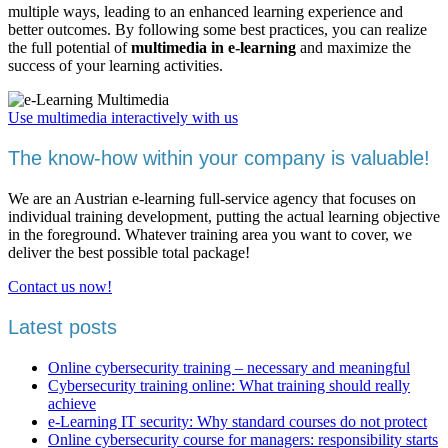
multiple ways, leading to an enhanced learning experience and
better outcomes. By following some best practices, you can realize
the full potential of
multimedia in e-learning
and maximize the
success of your learning activities.
Use multimedia interactively with us
The know-how within your company is valuable!
We are an Austrian e-learning full-service agency that focuses on
individual training development, putting the actual learning objective
in the foreground. Whatever training area you want to cover, we
deliver the best possible total package!
Contact us now!
Latest posts
Online cybersecurity training – necessary and meaningful
Cybersecurity training online: What training should really
achieve
e-Learning IT security: Why standard courses do not protect
Online cybersecurity course for managers: responsibility starts