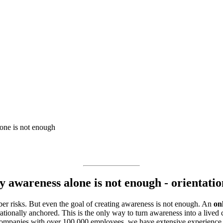
one is not enough
 awareness alone is not enough - orientation
r risks. But even the goal of creating awareness is not enough. An
on
ionally anchored. This is the only way to turn awareness into a lived c
companies with over 100,000 employees, we have extensive experience i