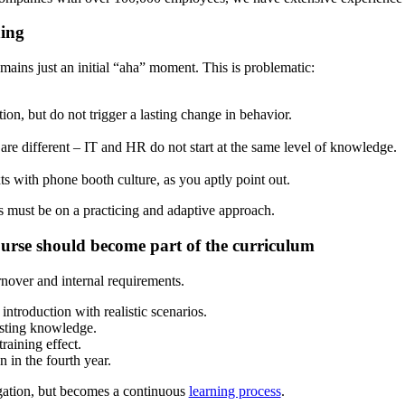
hing
emains just an initial “aha” moment. This is problematic:
on, but do not trigger a lasting change in behavior.
re different – IT and HR do not start at the same level of knowledge.
xts with phone booth culture, as you aptly point out.
us must be on a practicing and adaptive approach.
urse should become part of the curriculum
nover and internal requirements.
troduction with realistic scenarios.
isting knowledge.
raining effect.
in the fourth year.
igation, but becomes a continuous
learning process
.