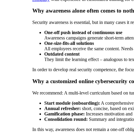
Why awareness alone often comes to not
Security awareness is essential, but in many cases it r
One-off push instead of continuous use
Awareness campaigns generate short-term attenti
One-size-fits-all solutions
All employees receive the same content. Needs a
Outdated content
They limit the learning effect – analogous to te
In order to develop real security competence, the foc
Why a customized online cybersecurity co
We recommend: A multi-level curriculum based on tur
Start module (onboarding):
A comprehensive in
Annual refresher:
short, concise, based on ex
Gamification phase:
Increases motivation and t
Consolidation round:
Summary and integration 
In this way, awareness does not remain a one-off obl