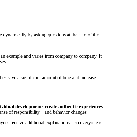
dynamically by asking questions at the start of the
as an example and varies from company to company. It
ses.
hes save a significant amount of time and increase
vidual developments create authentic experiences
sense of responsibility – and behavior changes.
yees receive additional explanations – so everyone is