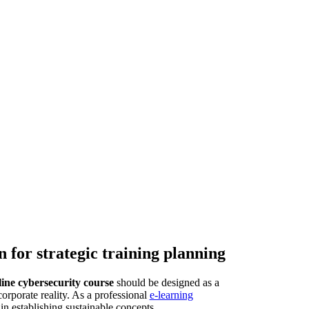
 for strategic training planning
line cybersecurity course
should be designed as a
orporate reality. As a professional
e-learning
n establishing sustainable concepts.