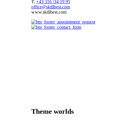
T.
+43 316 /34 19 95
office@skillbest.com
www.skillbest.com
e-Learning formats
References
Best Practices
e-Learning agency
About us
e-Learning formats
Terms and conditions of service
Imprint
Consulting
Storyboard
Platform
Speaker
Theme worlds
Cybersecurity
Pharmaceutical Industry