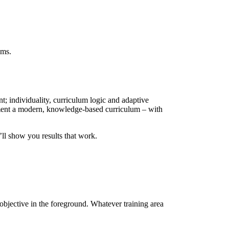
ams.
nt; individuality, curriculum logic and adaptive
ment a modern, knowledge-based curriculum – with
’ll show you results that work.
 objective in the foreground. Whatever training area