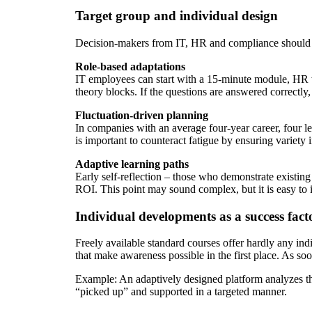
Target group and individual design
Decision-makers from IT, HR and compliance should pr
Role-based adaptations
IT employees can start with a 15-minute module, HR wi
theory blocks. If the questions are answered correctly,
Fluctuation-driven planning
In companies with an average four-year career, four l
is important to counteract fatigue by ensuring variety 
Adaptive learning paths
Early self-reflection – those who demonstrate existin
ROI. This point may sound complex, but it is easy to
Individual developments as a success fact
Freely available standard courses offer hardly any ind
that make awareness possible in the first place. As soo
Example: An adaptively designed platform analyzes the
“picked up” and supported in a targeted manner.