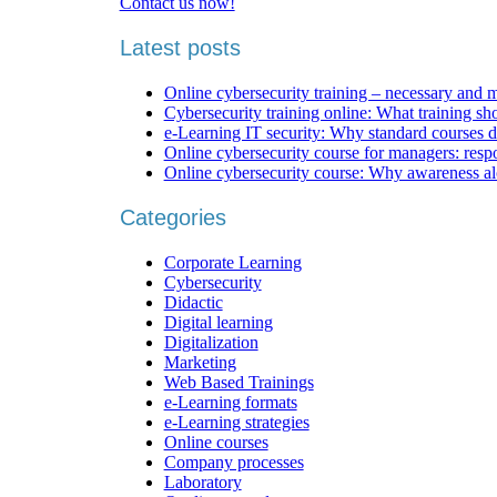
Contact us now!
Latest posts
Online cybersecurity training – necessary and 
Cybersecurity training online: What training sh
e-Learning IT security: Why standard courses d
Online cybersecurity course for managers: respons
Online cybersecurity course: Why awareness al
Categories
Corporate Learning
Cybersecurity
Didactic
Digital learning
Digitalization
Marketing
Web Based Trainings
e-Learning formats
e-Learning strategies
Online courses
Company processes
Laboratory