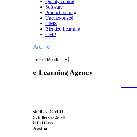
Quality control
Software
Product training
Uncategorized
LIMS
Blended Learning
GMP
Archiv
Archiv
e-Learning Agency
We are an
e-learning agency
that focuses on
individ
deliver you the best package.
Based in the DACH region –
Germany
,
Austria
an
skillbest GmbH
Schillerstraße 28
8010 Graz
Austria