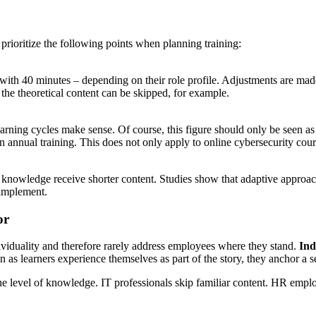
ioritize the following points when planning training:
th 40 minutes – depending on their role profile. Adjustments are made 
 the theoretical content can be skipped, for example.
earning cycles make sense. Of course, this figure should only be seen 
in annual training. This does not only apply to online cybersecurity cour
g knowledge receive shorter content. Studies show that adaptive approac
 implement.
or
ividuality and therefore rarely address employees where they stand.
Indi
n as learners experience themselves as part of the story, they anchor a 
 level of knowledge. IT professionals skip familiar content. HR emplo