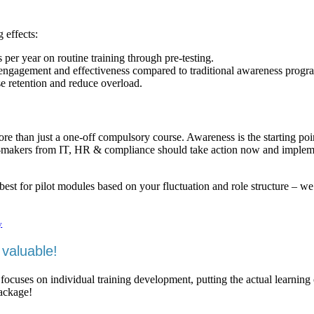
 effects:
er year on routine training through pre-testing.
engagement and effectiveness compared to traditional awareness progr
se retention and reduce overload.
ore than just a one-off compulsory course. Awareness is the starting poi
on-makers from IT, HR & compliance should take action now and imple
est for pilot modules based on your fluctuation and role structure – we
y
valuable!
 focuses on individual training development, putting the actual learning
package!