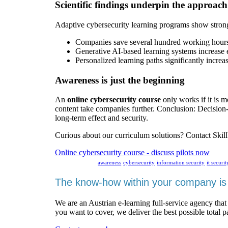
Scientific findings underpin the approach
Adaptive cybersecurity learning programs show strong
Companies save several hundred working hours p
Generative AI-based learning systems increase 
Personalized learning paths significantly increa
Awareness is just the beginning
An
online cybersecurity course
only works if it is m
content take companies further. Conclusion: Decisi
long-term effect and security.
Curious about our curriculum solutions? Contact Skillb
Online cybersecurity course - discuss pilots now
awareness
cybersecurity
information security
it securit
The know-how within your company is 
We are an Austrian e-learning full-service agency that
you want to cover, we deliver the best possible total 