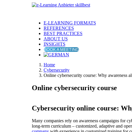
E-LEARNING FORMATS
REFERENCES
BEST PRACTICES
ABOUT US
INSIGHTS
BOOK A MEETING
Home
Cybersecurity
Online cybersecurity course: Why awareness al
Online cybersecurity course
Cybersecurity online course: Why
Many companies rely on awareness campaigns for cybe
long-term curriculum – customized, adaptive and operat
company
with experience in customized training for 