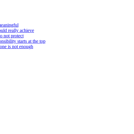
meaningful
ould really achieve
o not protect
ibility starts at the top
one is not enough