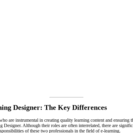
ning Designer: The Key Differences
ho are instrumental in creating quality learning content and ensuring th
 Designer. Although their roles are often interrelated, there are significa
sponsibilities of these two professionals in the field of e-learning.