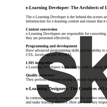
e-Learning Developer: The Architects of 
The e-Learning Developer is the behind-the-scenes arc
infrastructure for e-learning content and ensure that 
Content conversion
e-Learning Developers are responsible for converting
they are presented effectively.
Programming and development
Have advanced programming skills and the ability to
CSS, JavaScript and SCORM.
LMS integration
e-Learning Developers work closely with Learning Ma
Quality assurance
They perform extensive testing to ensure that the lea
e-Learning Designers: The Creatives of L
In contrast, e-learning designers are the creative mind
and make learning effective. Here are some key respons