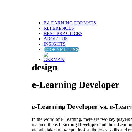
E-LEARNING FORMATS
REFERENCES
BEST PRACTICES
ABOUT US
INSIGHTS
BOOK A MEETING
design
e-Learning Developer
e-Learning Developer vs. e-Lear
In the world of e-Learning, there are two key players w
manner: the
e-Learning Developer
and the e-Learning
we will take an in-depth look at the roles, skills and re