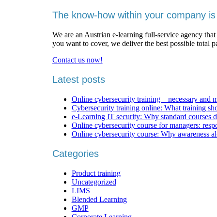
The know-how within your company is 
We are an Austrian e-learning full-service agency that
you want to cover, we deliver the best possible total 
Contact us now!
Latest posts
Online cybersecurity training – necessary and 
Cybersecurity training online: What training sh
e-Learning IT security: Why standard courses d
Online cybersecurity course for managers: respons
Online cybersecurity course: Why awareness al
Categories
Product training
Uncategorized
LIMS
Blended Learning
GMP
Corporate Learning