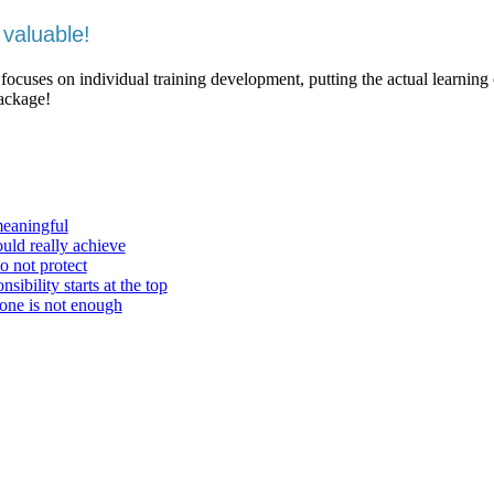
valuable!
 focuses on individual training development, putting the actual learning
package!
meaningful
ould really achieve
o not protect
ibility starts at the top
one is not enough