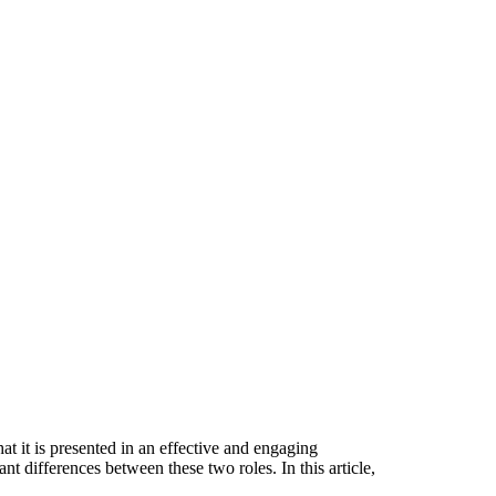
at it is presented in an effective and engaging
nt differences between these two roles. In this article,