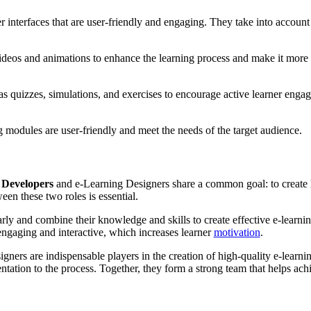
 interfaces that are user-friendly and engaging. They take into account 
deos and animations to enhance the learning process and make it more i
s quizzes, simulations, and exercises to encourage active learner enga
g modules are user-friendly and meet the needs of the target audience.
 Developers
and e-Learning Designers share a common goal: to create hi
een these two roles is essential.
y and combine their knowledge and skills to create effective e-learning
 engaging and interactive, which increases learner
motivation
.
gners are indispensable players in the creation of high-quality e-learni
entation to the process. Together, they form a strong team that helps ac