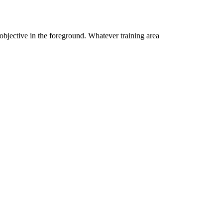
 objective in the foreground. Whatever training area