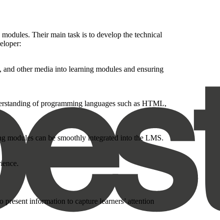
 modules. Their main task is to develop the technical
eloper:
s, and other media into learning modules and ensuring
understanding of programming languages such as HTML,
ng modules can be smoothly integrated into the LMS.
ience.
 present information to capture learners’ attention