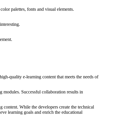
color palettes, fonts and visual elements.
nteresting.
gement.
gh-quality e-learning content that meets the needs of
 modules. Successful collaboration results in
ng content. While the developers create the technical
hieve learning goals and enrich the educational