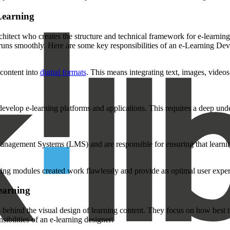
Learning
hitect who creates the structure and technical framework for e-learning
it runs smoothly. Here are some key responsibilities of an e-Learning Dev
 content into
digital formats
. This means integrating text, images, video
 develop e-learning platforms and applications. This requires a deep 
nagement Systems (LMS) and are responsible for ensuring that learni
rning modules created work flawlessly and provide an optimal user exper
earning
s behind the visual design of learning content. They focus on how best to
ibilities of an e-learning designer: