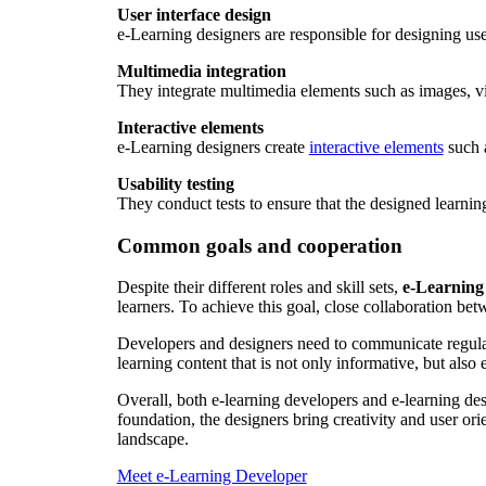
User interface design
e-Learning designers are responsible for designing user
Multimedia integration
They integrate multimedia elements such as images, vi
Interactive elements
e-Learning designers create
interactive elements
such a
Usability testing
They conduct tests to ensure that the designed learnin
Common goals and cooperation
Despite their different roles and skill sets,
e-Learning
learners. To achieve this goal, close collaboration betw
Developers and designers need to communicate regularl
learning content that is not only informative, but also
Overall, both e-learning developers and e-learning desi
foundation, the designers bring creativity and user ori
landscape.
Meet e-Learning Developer