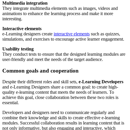
Multimedia integration
They integrate multimedia elements such as images, videos and
animations to enhance the learning process and make it more
interesting.
Interactive elements
e-Learning designers create
interactive elements
such as quizzes,
simulations, and exercises to encourage active learner engagement.
Usability testing
They conduct tests to ensure that the designed learning modules are
user-friendly and meet the needs of the target audience.
Common goals and cooperation
Despite their different roles and skill sets,
e-Learning Developers
and e-Learning Designers share a common goal: to create high-
quality e-learning content that meets the needs of learners. To
achieve this goal, close collaboration between these two roles is
essential.
Developers and designers need to communicate regularly and
combine their knowledge and skills to create effective e-learning
modules. Successful collaboration results in learning content that is
not only informative, but also engaging and interactive, which