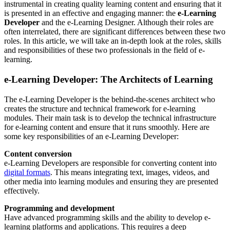
instrumental in creating quality learning content and ensuring that it
is presented in an effective and engaging manner: the
e-Learning
Developer
and the e-Learning Designer. Although their roles are
often interrelated, there are significant differences between these two
roles. In this article, we will take an in-depth look at the roles, skills
and responsibilities of these two professionals in the field of e-
learning.
e-Learning Developer: The Architects of Learning
The e-Learning Developer is the behind-the-scenes architect who
creates the structure and technical framework for e-learning
modules. Their main task is to develop the technical infrastructure
for e-learning content and ensure that it runs smoothly. Here are
some key responsibilities of an e-Learning Developer:
Content conversion
e-Learning Developers are responsible for converting content into
digital formats
. This means integrating text, images, videos, and
other media into learning modules and ensuring they are presented
effectively.
Programming and development
Have advanced programming skills and the ability to develop e-
learning platforms and applications. This requires a deep