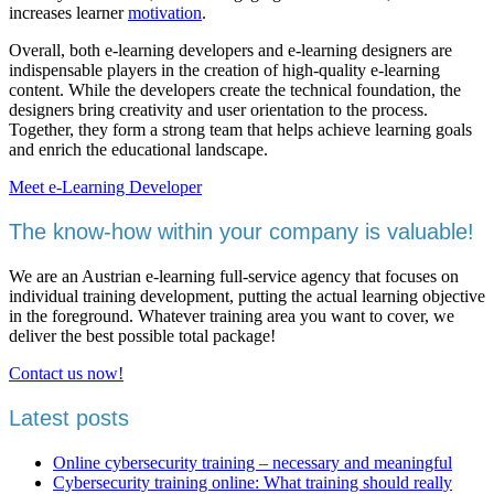
increases learner
motivation
.
Overall, both e-learning developers and e-learning designers are
indispensable players in the creation of high-quality e-learning
content. While the developers create the technical foundation, the
designers bring creativity and user orientation to the process.
Together, they form a strong team that helps achieve learning goals
and enrich the educational landscape.
Meet e-Learning Developer
The know-how within your company is valuable!
We are an Austrian e-learning full-service agency that focuses on
individual training development, putting the actual learning objective
in the foreground. Whatever training area you want to cover, we
deliver the best possible total package!
Contact us now!
Latest posts
Online cybersecurity training – necessary and meaningful
Cybersecurity training online: What training should really