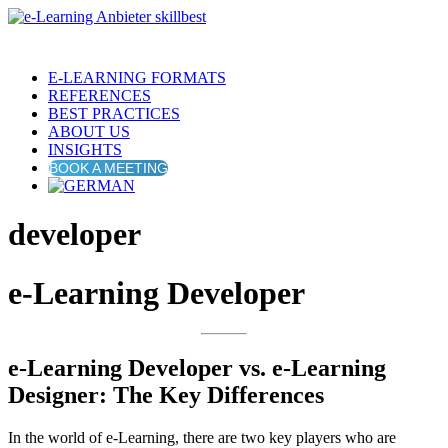
E-LEARNING FORMATS
REFERENCES
BEST PRACTICES
ABOUT US
INSIGHTS
BOOK A MEETING
developer
e-Learning Developer
e-Learning Developer vs. e-Learning
Designer: The Key Differences
In the world of e-Learning, there are two key players who are