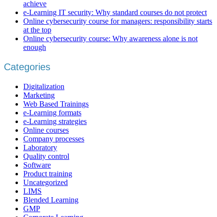
achieve
e-Learning IT security: Why standard courses do not protect
Online cybersecurity course for managers: responsibility starts
at the top
Online cybersecurity course: Why awareness alone is not
enough
Categories
Digitalization
Marketing
Web Based Trainings
e-Learning formats
e-Learning strategies
Online courses
Company processes
Laboratory
Quality control
Software
Product training
Uncategorized
LIMS
Blended Learning
GMP