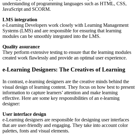
understanding of programming languages such as HTML, CSS,
JavaScript and SCORM.
LMS integration
e-Learning Developers work closely with Learning Management
Systems (LMS) and are responsible for ensuring that learning
modules can be smoothly integrated into the LMS.
Quality assurance
They perform extensive testing to ensure that the learning modules
created work flawlessly and provide an optimal user experience.
e-Learning Designers: The Creatives of Learning
In contrast, e-learning designers are the creative minds behind the
visual design of learning content. They focus on how best to present
information to capture learners’ attention and make learning
effective. Here are some key responsibilities of an e-learning
designer:
User interface design
e-Learning designers are responsible for designing user interfaces
that are user-friendly and engaging. They take into account color
palettes, fonts and visual elements.