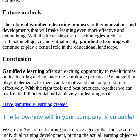
contexts.
Future outlook
The future of
gamified e-learning
promises further innovations and
developments that will make learning even more effective and
entertaining. With the increasing use of technologies such as
artificial intelligence and virtual reality,
gamified e-learning
will
continue to play a central role in the educational landscape.
Conclusion
Gamified e-learning
offers an exciting opportunity to revolutionize
online learning and enhance the learning experience. By integrating
playful elements, learners can be motivated and supported more
effectively. With the right tools and best practices, together we can
realize the full potential and achieve your learning goals.
Have gamified e-learning created
The know-how within your company is valuable!
We are an Austrian e-learning full-service agency that focuses on
individual training development, putting the actual learning objective