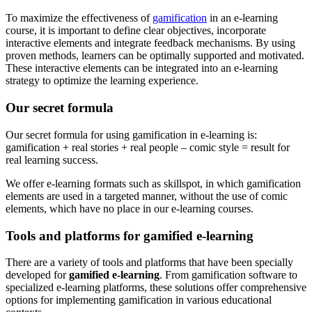
To maximize the effectiveness of
gamification
in an e-learning
course, it is important to define clear objectives, incorporate
interactive elements and integrate feedback mechanisms. By using
proven methods, learners can be optimally supported and motivated.
These interactive elements can be integrated into an e-learning
strategy to optimize the learning experience.
Our secret formula
Our secret formula for using gamification in e-learning is:
gamification + real stories + real people – comic style = result for
real learning success.
We offer e-learning formats such as skillspot, in which gamification
elements are used in a targeted manner, without the use of comic
elements, which have no place in our e-learning courses.
Tools and platforms for gamified e-learning
There are a variety of tools and platforms that have been specially
developed for
gamified e-learning
. From gamification software to
specialized e-learning platforms, these solutions offer comprehensive
options for implementing gamification in various educational