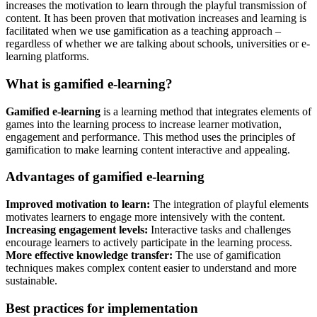
increases the motivation to learn through the playful transmission of
content. It has been proven that motivation increases and learning is
facilitated when we use gamification as a teaching approach –
regardless of whether we are talking about schools, universities or e-
learning platforms.
What is gamified e-learning?
Gamified e-learning
is a learning method that integrates elements of
games into the learning process to increase learner motivation,
engagement and performance. This method uses the principles of
gamification to make learning content interactive and appealing.
Advantages of gamified e-learning
Improved motivation to learn:
The integration of playful elements
motivates learners to engage more intensively with the content.
Increasing engagement levels:
Interactive tasks and challenges
encourage learners to actively participate in the learning process.
More effective knowledge transfer:
The use of gamification
techniques makes complex content easier to understand and more
sustainable.
Best practices for implementation