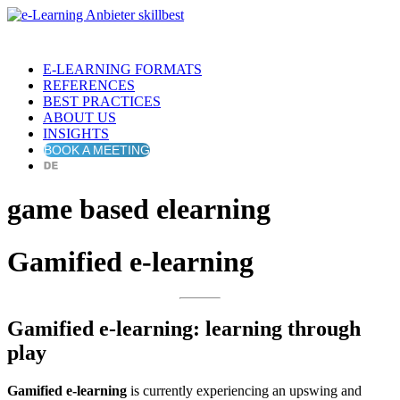
E-LEARNING FORMATS
REFERENCES
BEST PRACTICES
ABOUT US
INSIGHTS
BOOK A MEETING
game based elearning
Gamified e-learning
Gamified e-learning: learning through
play
Gamified e-learning
is currently experiencing an upswing and