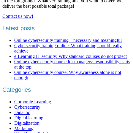
in the foreground. Whatever training area you want to cover, we
deliver the best possible total package!
Contact us now!
Latest posts
Online cybersecurity training – necessary and meaningful
Cybersecurity training online: What training should really
achieve
e-Learning IT security: Why standard courses do not protect
Online cybersecurity course for managers: responsibility starts
at the top
Online cybersecurity course: Why awareness alone is not
enough
Categories
Corporate Learning
Cybersecurity
Didactic
Digital learning
Digitalization
Marketing