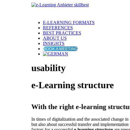
E-LEARNING FORMATS
REFERENCES
BEST PRACTICES
ABOUT US
INSIGHTS
BOOK A MEETING
usability
e-Learning structure
With the right e-learning structu
In times of digitalization and the associated change i
but also about successful transfer and implementation 
factors for a successful
e-learning structure
are prese