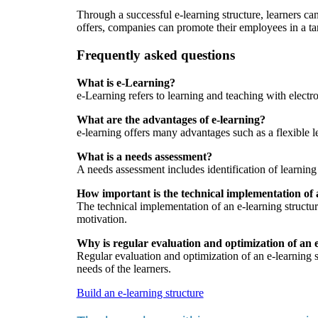
Through a successful e-learning structure, learners c
offers, companies can promote their employees in a ta
Frequently asked questions
What is e-Learning?
e-Learning refers to learning and teaching with electr
What are the advantages of e-learning?
e-learning offers many advantages such as a flexible 
What is a needs assessment?
A needs assessment includes identification of learning
How important is the technical implementation of 
The technical implementation of an e-learning structure 
motivation.
Why is regular evaluation and optimization of an 
Regular evaluation and optimization of an e-learning s
needs of the learners.
Build an e-learning structure