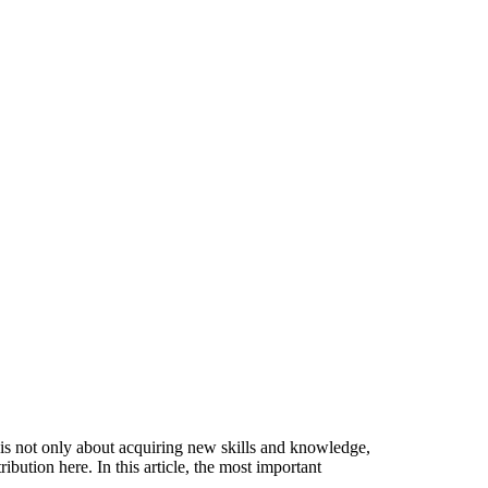
s is not only about acquiring new skills and knowledge,
bution here. In this article, the most important