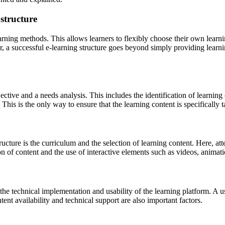
 structure
arning methods. This allows learners to flexibly choose their own learni
 a successful e-learning structure goes beyond simply providing learnin
jective and a needs analysis. This includes the identification of learnin
his is the only way to ensure that the learning content is specifically ta
ructure is the curriculum and the selection of learning content. Here, att
of content and the use of interactive elements such as videos, animatio
the technical implementation and usability of the learning platform. A use
tent availability and technical support are also important factors.