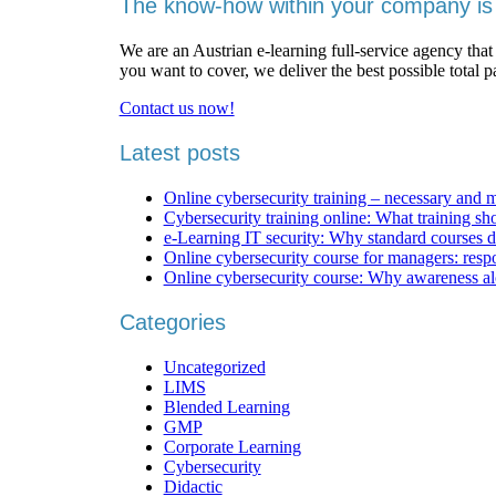
The know-how within your company is 
We are an Austrian e-learning full-service agency that
you want to cover, we deliver the best possible total 
Contact us now!
Latest posts
Online cybersecurity training – necessary and 
Cybersecurity training online: What training sh
e-Learning IT security: Why standard courses d
Online cybersecurity course for managers: respons
Online cybersecurity course: Why awareness al
Categories
Uncategorized
LIMS
Blended Learning
GMP
Corporate Learning
Cybersecurity
Didactic