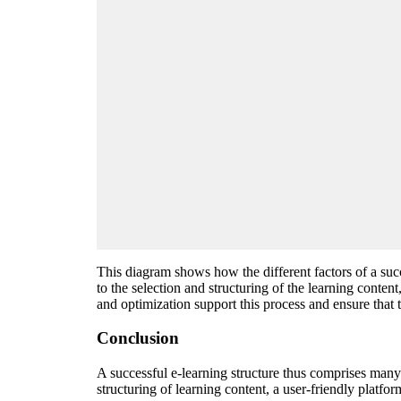
This diagram shows how the different factors of a succ
to the selection and structuring of the learning conte
and optimization support this process and ensure that t
Conclusion
A successful e-learning structure thus comprises many f
structuring of learning content, a user-friendly platf