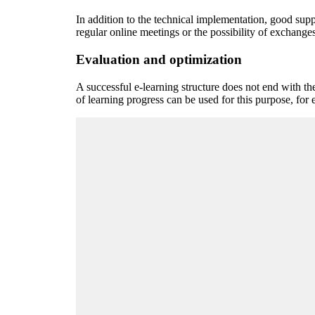
In addition to the technical implementation, good supp
regular online meetings or the possibility of exchanges
Evaluation and optimization
A successful e-learning structure does not end with th
of learning progress can be used for this purpose, for 