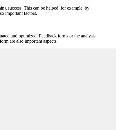
rning success. This can be helped, for example, by
so important factors.
aluated and optimized. Feedback forms or the analysis
tform are also important aspects.