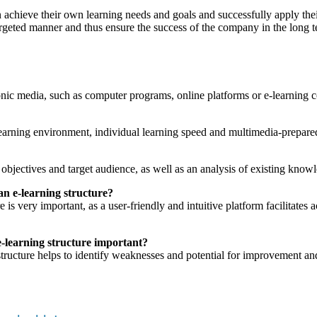
an achieve their own learning needs and goals and successfully apply the
rgeted manner and thus ensure the success of the company in the long t
onic media, such as computer programs, online platforms or e-learning c
learning environment, individual learning speed and multimedia-prepared
 objectives and target audience, as well as an analysis of existing know
an e-learning structure?
is very important, as a user-friendly and intuitive platform facilitates 
e-learning structure important?
tructure helps to identify weaknesses and potential for improvement and 