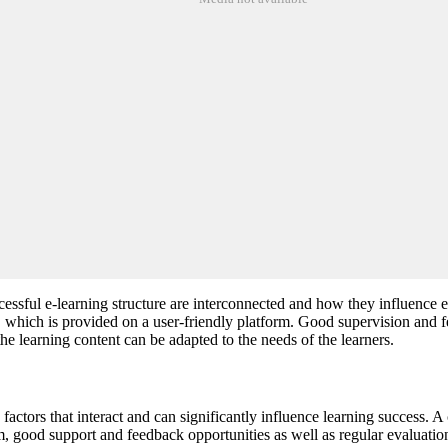
essful e-learning structure are interconnected and how they influence ea
nt, which is provided on a user-friendly platform. Good supervision and 
he learning content can be adapted to the needs of the learners.
actors that interact and can significantly influence learning success. A c
orm, good support and feedback opportunities as well as regular evaluatio