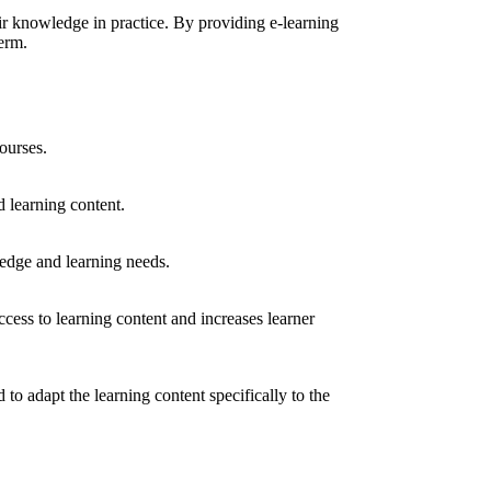
ir knowledge in practice. By providing e-learning
erm.
ourses.
 learning content.
ledge and learning needs.
access to learning content and increases learner
to adapt the learning content specifically to the