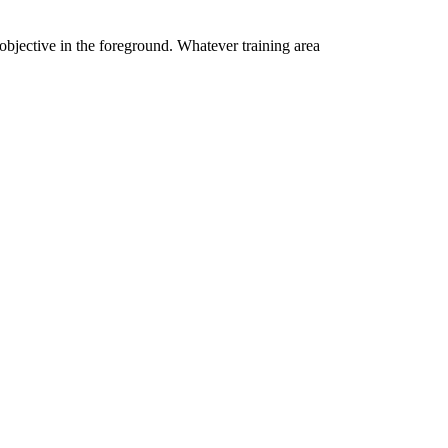
 objective in the foreground. Whatever training area