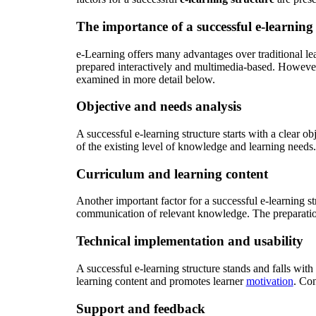
The importance of a successful e-learning
e-Learning offers many advantages over traditional le
prepared interactively and multimedia-based. However,
examined in more detail below.
Objective and needs analysis
A successful e-learning structure starts with a clear ob
of the existing level of knowledge and learning needs. T
Curriculum and learning content
Another important factor for a successful e-learning st
communication of relevant knowledge. The preparation 
Technical implementation and usability
A successful e-learning structure stands and falls with 
learning content and promotes learner
motivation
. Con
Support and feedback