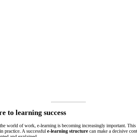
re to learning success
n the world of work, e-learning is becoming increasingly important. Thi
in practice. A successful
e-learning structure
can make a decisive contri
nted and explained.