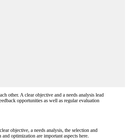
ch other. A clear objective and a needs analysis lead
feedback opportunities as well as regular evaluation
lear objective, a needs analysis, the selection and
n and optimization are important aspects here.