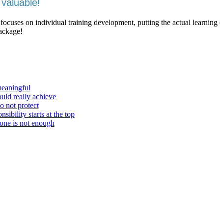
valuable!
 focuses on individual training development, putting the actual learning
package!
meaningful
ould really achieve
o not protect
ibility starts at the top
one is not enough