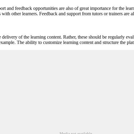
ort and feedback opportunities are also of great importance for the lea
 with other learners. Feedback and support from tutors or trainers are al
e delivery of the learning content. Rather, these should be regularly ev
example. The ability to customize learning content and structure the pla
Media not available