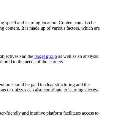
ng speed and learning location. Content can also be
g content. It is made up of various factors, which are
g objectives and the
target group
as well as an analysis
ilored to the needs of the learners.
ention should be paid to clear structuring and the
ns or quizzes can also contribute to learning success.
r-friendly and intuitive platform facilitates access to