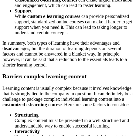
and engagement, which can lead to faster learning.
Support
While
custom e-learning courses
can provide personalized
support, standardized online courses can make it harder to get
support when you need it. This can lead to taking longer to
understand certain concepts.
In summary, both types of learning have their advantages and
disadvantages, but the duration of learning depends on several
factors and cannot be answered in a blanket way. In principle,
however, it can be said that a reduction to the essentials leads to a
shorter learning period.
Barrier: complex learning content
Learning content is usually complex because it involves knowledge
that is strongly tied to the company in question. It can definitely be a
challenge to package complex individual learning content into a
customized e-learning course
. Here are some factors to consider:
Structuring
Complex content must be presented in a well-structured and
understandable way to enable successful learning.
Interactivity