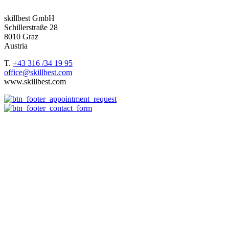
we support our customers worldwide.
skillbest GmbH
Schillerstraße 28
8010 Graz
Austria
T.
+43 316 /34 19 95
office@skillbest.com
www.skillbest.com
e-Learning formats
References
Best Practices
e-Learning agency
About us
e-Learning formats
Terms and conditions of service
Imprint
Consulting
Storyboard
Platform