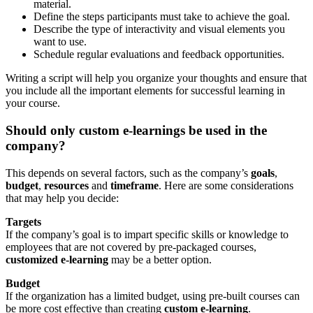
material.
Define the steps participants must take to achieve the goal.
Describe the type of interactivity and visual elements you
want to use.
Schedule regular evaluations and feedback opportunities.
Writing a script will help you organize your thoughts and ensure that
you include all the important elements for successful learning in
your course.
Should only custom e-learnings be used in the
company?
This depends on several factors, such as the company’s
goals
,
budget
,
resources
and
timeframe
. Here are some considerations
that may help you decide:
Targets
If the company’s goal is to impart specific skills or knowledge to
employees that are not covered by pre-packaged courses,
customized e-learning
may be a better option.
Budget
If the organization has a limited budget, using pre-built courses can
be more cost effective than creating
custom e-learning
.