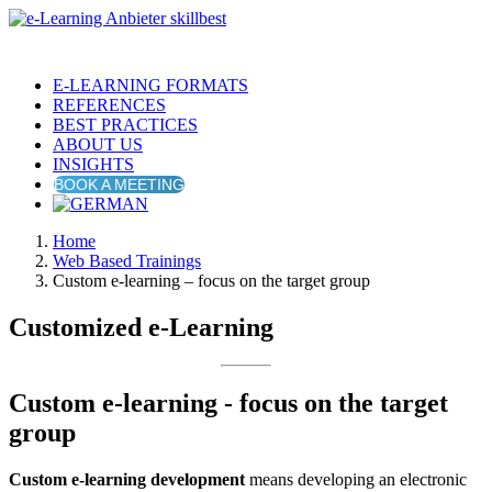
E-LEARNING FORMATS
REFERENCES
BEST PRACTICES
ABOUT US
INSIGHTS
BOOK A MEETING
Home
Web Based Trainings
Custom e-learning – focus on the target group
Customized e-Learning
Custom e-learning - focus on the target
group
Custom e-learning development
means developing an electronic