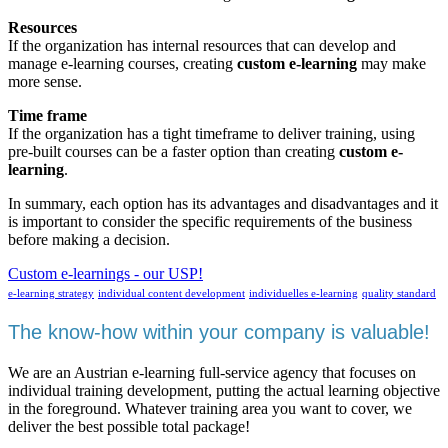
Resources
If the organization has internal resources that can develop and
manage e-learning courses, creating
custom e-learning
may make
more sense.
Time frame
If the organization has a tight timeframe to deliver training, using
pre-built courses can be a faster option than creating
custom e-
learning
.
In summary, each option has its advantages and disadvantages and it
is important to consider the specific requirements of the business
before making a decision.
Custom e-learnings - our USP!
e-learning strategy
individual content development
individuelles e-learning
quality standard
The know-how within your company is valuable!
We are an Austrian e-learning full-service agency that focuses on
individual training development, putting the actual learning objective
in the foreground. Whatever training area you want to cover, we
deliver the best possible total package!