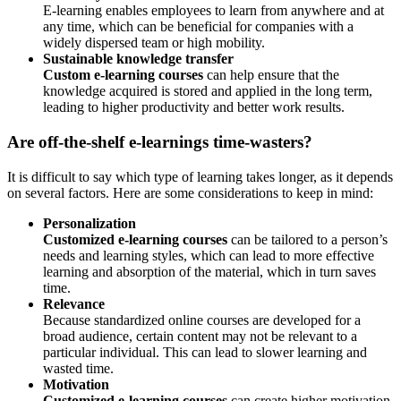
E-learning enables employees to learn from anywhere and at
any time, which can be beneficial for companies with a
widely dispersed team or high mobility.
Sustainable knowledge transfer
Custom e-learning courses
can help ensure that the
knowledge acquired is stored and applied in the long term,
leading to higher productivity and better work results.
Are off-the-shelf e-learnings time-wasters?
It is difficult to say which type of learning takes longer, as it depends
on several factors. Here are some considerations to keep in mind:
Personalization
Customized e-learning courses
can be tailored to a person’s
needs and learning styles, which can lead to more effective
learning and absorption of the material, which in turn saves
time.
Relevance
Because standardized online courses are developed for a
broad audience, certain content may not be relevant to a
particular individual. This can lead to slower learning and
wasted time.
Motivation
Customized e-learning courses
can create higher motivation