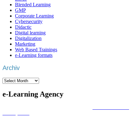
Blended Learning
GMP
Corporate Learning
Cybersecurity
Didactic
Digital learning
Digitalization
Marketing
Web Based Trainings
e-Learning formats
Archiv
Archiv
e-Learning Agency
We are an
e-learning agency
that focuses on
individual training
development
with a focus on the actual learning objective.
Whatever trainings area you want to cover, we deliver you the best
package.
Based in the DACH region –
Germany
,
Austria
and
Switzerland
–