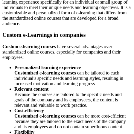
learning experience specifically for an individual or small group of
individuals to meet their unique needs and learning objectives. It is a
customizable and personalized form of e-learning that differs from
the standardized online courses that are developed for a broad
audience.
Custom e-Learnings in companies
Custom e-learning courses
have several advantages over
standardized online courses, especially for companies and their
employees:
Personalized learning experience
Customized e-learning courses
can be tailored to each
individual’s specific needs and learning styles, resulting in
increased motivation and learning progress.
Relevant content
Because the courses are tailored to the specific needs and
goals of the company and its employee:s, the content is
relevant and valuable to work practice.
Cost-efficiency
Customized e-learning courses
can be more cost-efficient
because they are tailored to the exact needs of the company
and its employees and do not contain superfluous content.
Flexibility