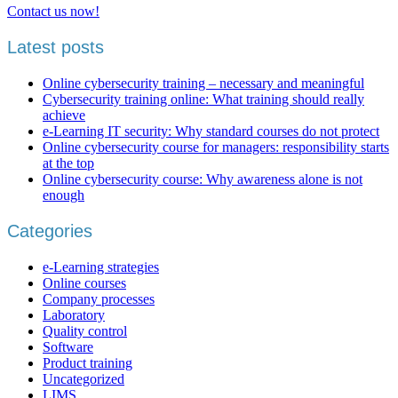
Contact us now!
Latest posts
Online cybersecurity training – necessary and meaningful
Cybersecurity training online: What training should really
achieve
e-Learning IT security: Why standard courses do not protect
Online cybersecurity course for managers: responsibility starts
at the top
Online cybersecurity course: Why awareness alone is not
enough
Categories
e-Learning strategies
Online courses
Company processes
Laboratory
Quality control
Software
Product training
Uncategorized
LIMS