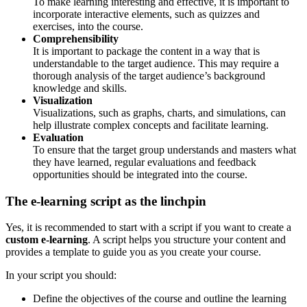
To make learning interesting and effective, it is important to
incorporate interactive elements, such as quizzes and
exercises, into the course.
Comprehensibility
It is important to package the content in a way that is
understandable to the target audience. This may require a
thorough analysis of the target audience’s background
knowledge and skills.
Visualization
Visualizations, such as graphs, charts, and simulations, can
help illustrate complex concepts and facilitate learning.
Evaluation
To ensure that the target group understands and masters what
they have learned, regular evaluations and feedback
opportunities should be integrated into the course.
The e-learning script as the linchpin
Yes, it is recommended to start with a script if you want to create a
custom e-learning
. A script helps you structure your content and
provides a template to guide you as you create your course.
In your script you should:
Define the objectives of the course and outline the learning