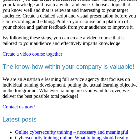
your knowledge and reach a wider audience. Choose a topic that
you know well and that is relevant and interesting to your target
audience. Create a detailed script and visual presentation before you
start recording and editing. Publish your course on a platform of
your choice and gather feedback from your audience to improve it.
By following these steps, you can create a video course that is
tailored to your audience and effectively imparts knowledge.
Create a video course together
The know-how within your company is valuable!
We are an Austrian e-learning full-service agency that focuses on
individual training development, putting the actual learning objective
in the foreground. Whatever training area you want to cover, we
deliver the best possible total package!
Contact us now!
Latest posts
Online cybersecurity training – necessary and meaningful
Cybersecurity training online: What training should really