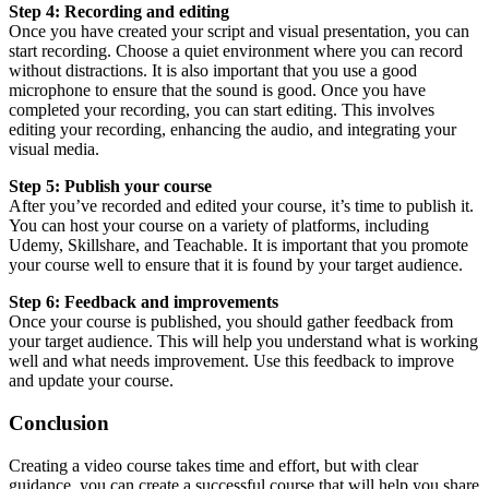
Step 4: Recording and editing
Once you have created your script and visual presentation, you can
start recording. Choose a quiet environment where you can record
without distractions. It is also important that you use a good
microphone to ensure that the sound is good. Once you have
completed your recording, you can start editing. This involves
editing your recording, enhancing the audio, and integrating your
visual media.
Step 5: Publish your course
After you’ve recorded and edited your course, it’s time to publish it.
You can host your course on a variety of platforms, including
Udemy, Skillshare, and Teachable. It is important that you promote
your course well to ensure that it is found by your target audience.
Step 6: Feedback and improvements
Once your course is published, you should gather feedback from
your target audience. This will help you understand what is working
well and what needs improvement. Use this feedback to improve
and update your course.
Conclusion
Creating a video course takes time and effort, but with clear
guidance, you can create a successful course that will help you share