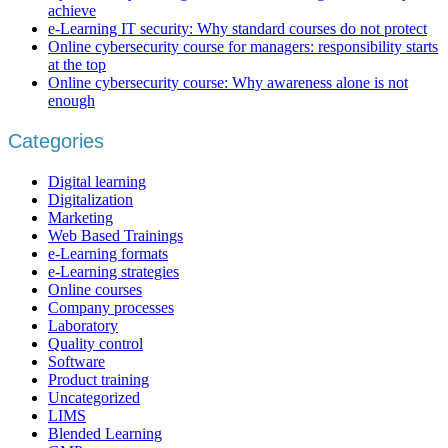
achieve
e-Learning IT security: Why standard courses do not protect
Online cybersecurity course for managers: responsibility starts
at the top
Online cybersecurity course: Why awareness alone is not
enough
Categories
Digital learning
Digitalization
Marketing
Web Based Trainings
e-Learning formats
e-Learning strategies
Online courses
Company processes
Laboratory
Quality control
Software
Product training
Uncategorized
LIMS
Blended Learning