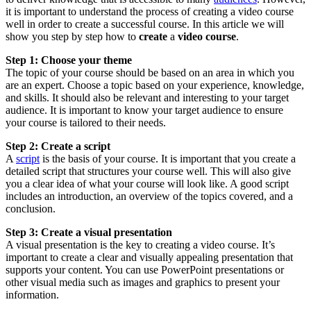
it is important to understand the process of creating a video course
well in order to create a successful course. In this article we will
show you step by step how to
create
a
video course
.
Step 1: Choose your theme
The topic of your course should be based on an area in which you
are an expert. Choose a topic based on your experience, knowledge,
and skills. It should also be relevant and interesting to your target
audience. It is important to know your target audience to ensure
your course is tailored to their needs.
Step 2: Create a script
A
script
is the basis of your course. It is important that you create a
detailed script that structures your course well. This will also give
you a clear idea of what your course will look like. A good script
includes an introduction, an overview of the topics covered, and a
conclusion.
Step 3: Create a visual presentation
A visual presentation is the key to creating a video course. It’s
important to create a clear and visually appealing presentation that
supports your content. You can use PowerPoint presentations or
other visual media such as images and graphics to present your
information.