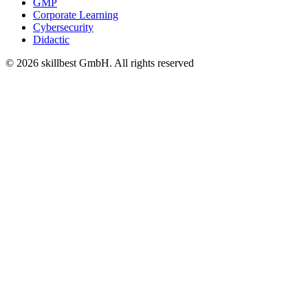
GMP
Corporate Learning
Cybersecurity
Didactic
© 2026 skillbest GmbH. All rights reserved