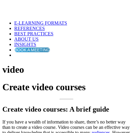
E-LEARNING FORMATS
REFERENCES
BEST PRACTICES
ABOUT US
INSIGHTS
BOOK A MEETING
video
Create video courses
Create video courses: A brief guide
If you have a wealth of information to share, there’s no better way
than to create a video course. Video courses can be an effective way
to deliver knowledge that is accessible to many
audiences
. However,