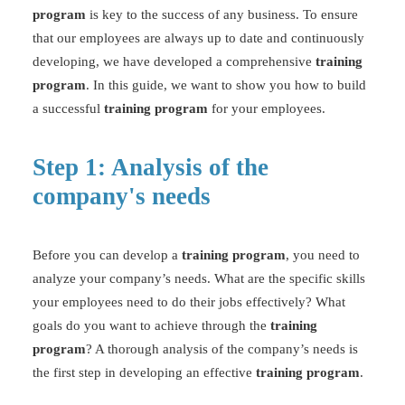
program
is key to the success of any business. To ensure
that our employees are always up to date and continuously
developing, we have developed a comprehensive
training
program
. In this guide, we want to show you how to build
a successful
training program
for your employees.
Step 1: Analysis of the
company's needs
Before you can develop a
training program
, you need to
analyze your company’s needs. What are the specific skills
your employees need to do their jobs effectively? What
goals do you want to achieve through the
training
program
? A thorough analysis of the company’s needs is
the first step in developing an effective
training program
.