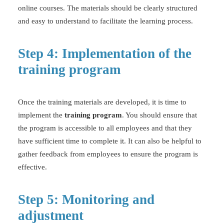
online courses. The materials should be clearly structured
and easy to understand to facilitate the learning process.
Step 4: Implementation of the
training program
Once the training materials are developed, it is time to
implement the
training program
. You should ensure that
the program is accessible to all employees and that they
have sufficient time to complete it. It can also be helpful to
gather feedback from employees to ensure the program is
effective.
Step 5: Monitoring and
adjustment