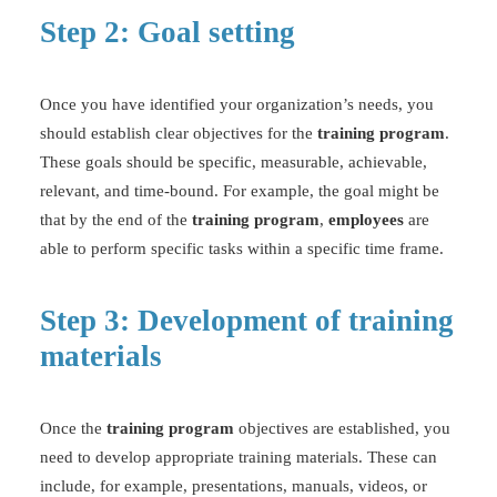
Step 2: Goal setting
Once you have identified your organization’s needs, you
should establish clear objectives for the
training program
.
These goals should be specific,
measurable
, achievable,
relevant, and time-bound. For example, the goal might be
that by the end of the
training program
,
employees
are
able to perform specific tasks within a specific time frame.
Step 3: Development of training
materials
Once the
training program
objectives are established, you
need to develop appropriate training materials. These can
include, for example, presentations, manuals, videos, or