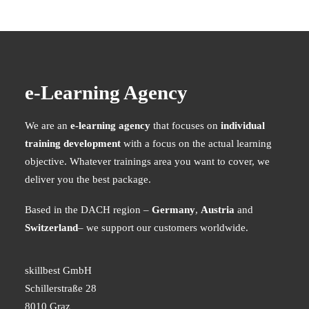
e-Learning Agency
We are an
e-learning agency
that focuses on
individual
training development
with a focus on the actual learning
objective. Whatever trainings area you want to cover, we
deliver you the best package.
Based in the DACH region –
Germany
,
Austria
and
Switzerland
– we support our customers worldwide.
skillbest GmbH
Schillerstraße 28
8010 Graz