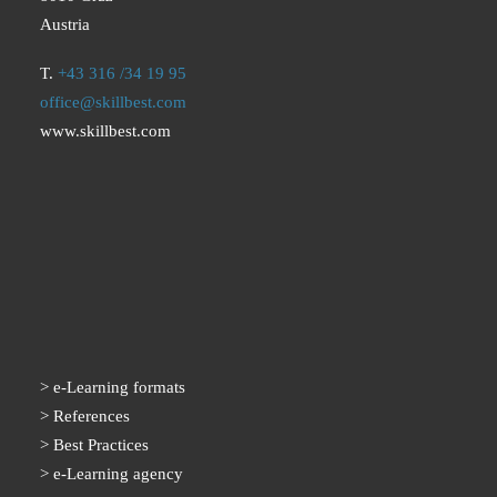
Austria
T.
+43 316 /34 19 95
office@skillbest.com
www.skillbest.com
e-Learning formats
References
Best Practices
e-Learning agency