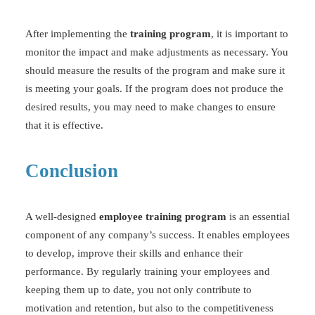
After implementing the
training program
, it is important to
monitor the impact and make adjustments as necessary. You
should measure the results of the program and make sure it
is meeting your goals. If the program does not produce the
desired results, you may need to make changes to ensure
that it is effective.
Conclusion
A well-designed
employee training program
is an essential
component of any company’s success. It enables employees
to develop, improve their skills and enhance their
performance. By regularly training your employees and
keeping them up to date, you not only contribute to
motivation and retention, but also to the competitiveness