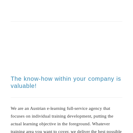
The know-how within your company is
valuable!
We are an Austrian e-learning full-service agency that
focuses on individual training development, putting the
actual learning objective in the foreground. Whatever
training area you want to cover, we deliver the best possible