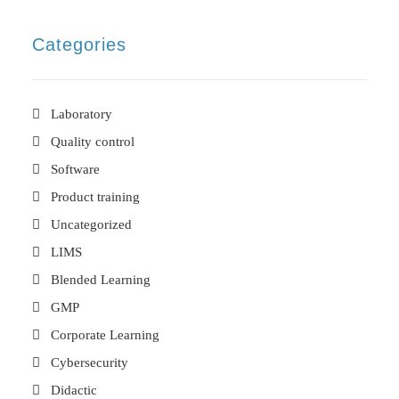
Categories
Laboratory
Quality control
Software
Product training
Uncategorized
LIMS
Blended Learning
GMP
Corporate Learning
Cybersecurity
Didactic