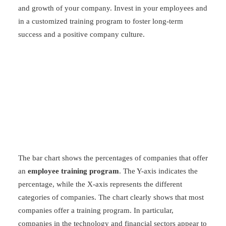
and growth of your company. Invest in your employees and
in a customized training program to foster long-term
success and a positive company culture.
The bar chart shows the percentages of companies that offer
an
employee training program
. The Y-axis indicates the
percentage, while the X-axis represents the different
categories of companies. The chart clearly shows that most
companies offer a training program. In particular,
companies in the technology and financial sectors appear to