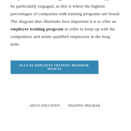
be particularly engaged, as this is where the highest
percentages of companies with training programs are found.
The diagram thus illustrates how important it is to offer an
employee training program
in order to keep up with the
competition and retain qualified employees in the long
term.
PLAN AN EMPLOYEE TRAINING PROGRAM 
WITH US
ADULT EDUCATION
TRAINING PROGRAM