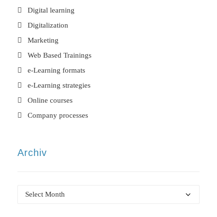
Digital learning
Digitalization
Marketing
Web Based Trainings
e-Learning formats
e-Learning strategies
Online courses
Company processes
Archiv
Archiv