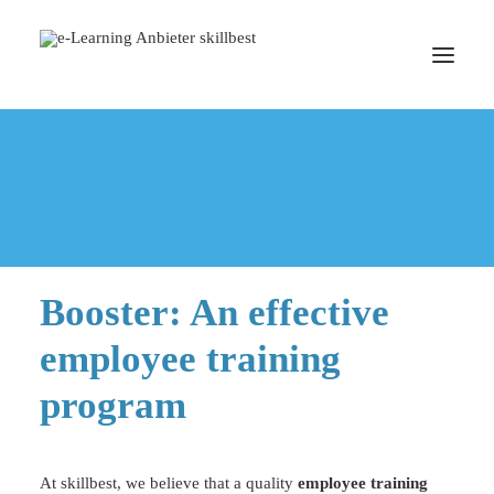
Home
Blended Learning
Booster: An effective employee training program
EMPLOYEE TRAINING PROGRAM
BOOK A MEETING
Booster: An effective
employee training
program
At skillbest, we believe that a quality
employee training