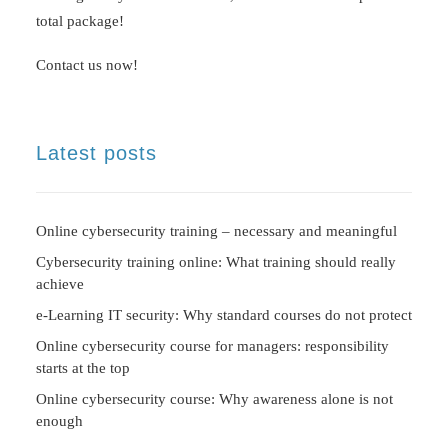
total package!
Contact us now!
Latest posts
Online cybersecurity training – necessary and meaningful
Cybersecurity training online: What training should really
achieve
e-Learning IT security: Why standard courses do not protect
Online cybersecurity course for managers: responsibility
starts at the top
Online cybersecurity course: Why awareness alone is not
enough