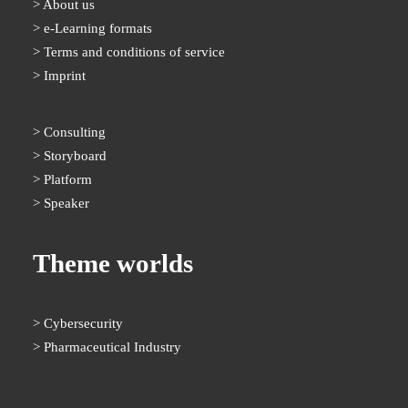
About us
e-Learning formats
Terms and conditions of service
Imprint
Consulting
Storyboard
Platform
Speaker
Theme worlds
Cybersecurity
Pharmaceutical Industry