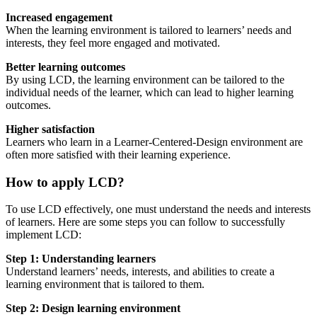
Increased engagement
When the learning environment is tailored to learners’ needs and
interests, they feel more engaged and motivated.
Better learning outcomes
By using LCD, the learning environment can be tailored to the
individual needs of the learner, which can lead to higher learning
outcomes.
Higher satisfaction
Learners who learn in a Learner-Centered-Design environment are
often more satisfied with their learning experience.
How to apply LCD?
To use LCD effectively, one must understand the needs and interests
of learners. Here are some steps you can follow to successfully
implement LCD:
Step 1: Understanding learners
Understand learners’ needs, interests, and abilities to create a
learning environment that is tailored to them.
Step 2: Design learning environment