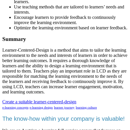
learners.
Use teaching methods that are tailored to learners’ needs and
interests.
Encourage learners to provide feedback to continuously
improve the learning environment.
Optimize the learning environment based on learner feedback.
Summary
Learner-Centered-Design is a method that aims to tailor the learning
environment to the needs and interests of learners in order to achieve
better learning outcomes. It requires a thorough knowledge of
learners and the ability to design a learning environment that is
tailored to them. Teachers play an important role in LCD as they are
responsible for matching the learning environment to the needs of
the learners and receiving feedback to continuously improve it. By
using LCD, teachers can increase learner engagement, motivation,
and learning outcomes.
Create a suitable learner-centered-design
e-learning concepts
e-learning design
learner journey
learning culture
The know-how within your company is valuable!