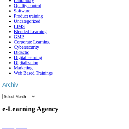
Laboratory
Quality control
Software
Product training
Uncategorized
LIMS
Blended Learning
GMP
Corporate Learning
Cybersecurity
Didactic
Digital learning
Digitalization
Marketing
Web Based Trainings
Archiv
Archiv
e-Learning Agency
We are an
e-learning agency
that focuses on
individual training
development
with a focus on the actual learning objective.