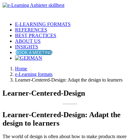
E-LEARNING FORMATS
REFERENCES
BEST PRACTICES
ABOUT US
INSIGHTS
BOOK A MEETING
Home
e-Learning formats
Learner-Centered-Design: Adapt the design to learners
Learner-Centered-Design
Learner-Centered-Design: Adapt the
design to learners
The world of design is often about how to make products more