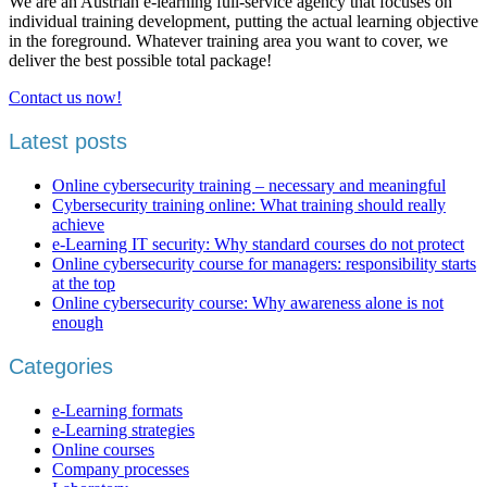
We are an Austrian e-learning full-service agency that focuses on
individual training development, putting the actual learning objective
in the foreground. Whatever training area you want to cover, we
deliver the best possible total package!
Contact us now!
Latest posts
Online cybersecurity training – necessary and meaningful
Cybersecurity training online: What training should really
achieve
e-Learning IT security: Why standard courses do not protect
Online cybersecurity course for managers: responsibility starts
at the top
Online cybersecurity course: Why awareness alone is not
enough
Categories
e-Learning formats
e-Learning strategies
Online courses
Company processes