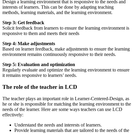
Design a learning environment that is responsive to the needs and
interests of learners. This can be done by adapting teaching
methods, learning materials, and the learning environment.
Step 3: Get feedback
Solicit feedback from learners to ensure the learning environment is
responsive to them and meets their needs
Step 4: Make adjustments
Based on learner feedback, make adjustments to ensure the learning
environment remains continuously responsive to their needs.
Step 5: Evaluation and optimization
Regularly evaluate and optimize the learning environment to ensure
it remains responsive to learners’ needs.
The role of the teacher in LCD
The teacher plays an important role in Learner-Centered-Design, as
he or she is responsible for matching the learning environment to the
needs of the learner. Here are some ways teachers can use LCD
effectively:
Understand the needs and interests of learners.
Provide learning materials that are tailored to the needs of the