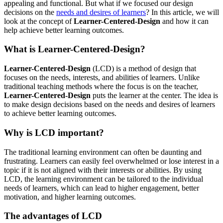
appealing and functional. But what if we focused our design
decisions on the
needs and desires of learners
? In this article, we will
look at the concept of
Learner-Centered-Design
and how it can
help achieve better learning outcomes.
What is Learner-Centered-Design?
Learner-Centered-Design
(LCD) is a method of design that
focuses on the needs, interests, and abilities of learners. Unlike
traditional teaching methods where the focus is on the teacher,
Learner-Centered-Design
puts the learner at the center. The idea is
to make design decisions based on the needs and desires of learners
to achieve better learning outcomes.
Why is LCD important?
The traditional learning environment can often be daunting and
frustrating. Learners can easily feel overwhelmed or lose interest in a
topic if it is not aligned with their interests or abilities. By using
LCD, the learning environment can be tailored to the individual
needs of learners, which can lead to higher engagement, better
motivation, and higher learning outcomes.
The advantages of LCD