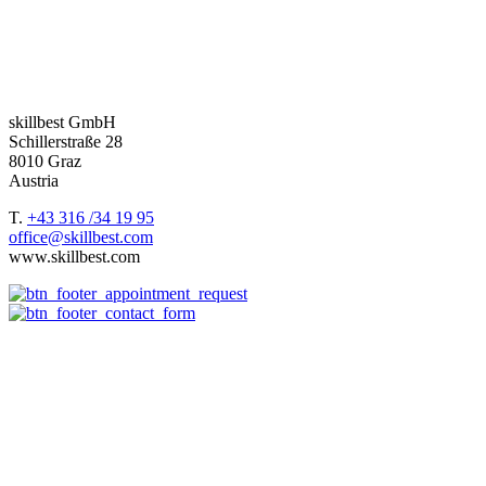
Whatever trainings area you want to cover, we deliver you the best
package.
Based in the DACH region –
Germany
,
Austria
and
Switzerland
–
we support our customers worldwide.
skillbest GmbH
Schillerstraße 28
8010 Graz
Austria
T.
+43 316 /34 19 95
office@skillbest.com
www.skillbest.com
e-Learning formats
References
Best Practices
e-Learning agency
About us
e-Learning formats
Terms and conditions of service