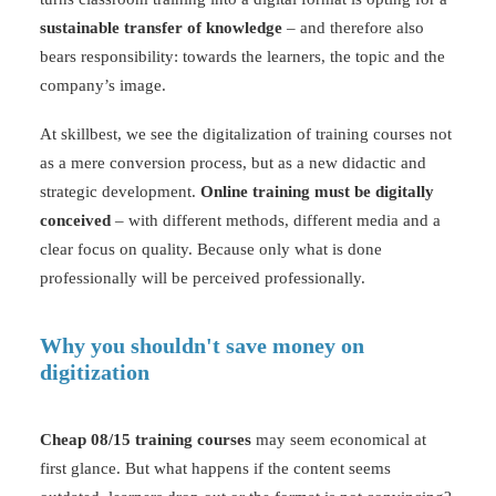
sustainable transfer of knowledge
– and therefore also
bears responsibility: towards the learners, the topic and the
company’s image.
At skillbest, we see the digitalization of training courses not
as a mere conversion process, but as a new didactic and
strategic development.
Online training must be digitally
conceived
– with different methods, different media and a
clear focus on quality. Because only what is done
professionally will be perceived professionally.
Why you shouldn't save money on
digitization
Cheap 08/15 training courses
may seem economical at
first glance. But what happens if the content seems