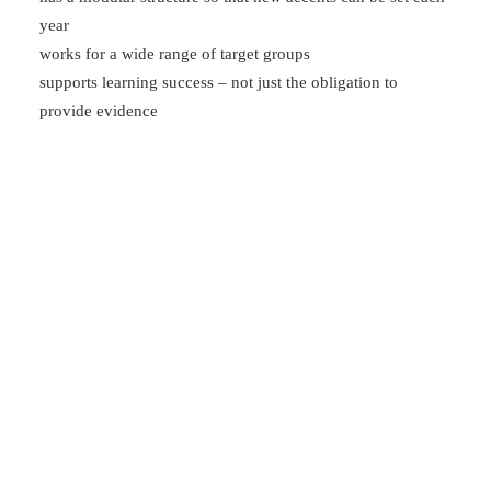
year
works for a wide range of target groups
supports learning success – not just the obligation to
provide evidence