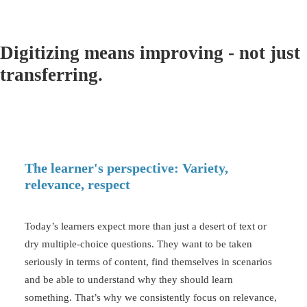
Digitizing means improving - not just
transferring.
The learner's perspective: Variety,
relevance, respect
Today’s learners expect more than just a desert of text or
dry
multiple-choice questions
. They want to be taken
seriously in terms of content, find themselves in scenarios
and be able to understand why they should learn
something. That’s why we consistently focus on relevance,