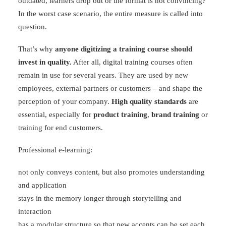
outdated, learners drop out or the format is not convincing?
In the worst case scenario, the entire measure is called into
question.
That’s why
anyone digitizing a training course should
invest in quality.
After all, digital training courses often
remain in use for several years. They are used by new
employees, external partners or customers – and shape the
perception of your company.
High quality standards
are
essential, especially for
product training
,
brand training
or
training for end customers.
Professional e-learning:
not only conveys content, but also promotes understanding
and application
stays in the memory longer through storytelling and
interaction
has a modular structure so that new accents can be set each