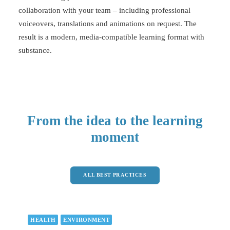
collaboration with your team – including professional
voiceovers, translations and animations on request. The
result is a modern, media-compatible learning format with
substance.
From the idea to the learning
moment
ALL BEST PRACTICES
HEALTH
ENVIRONMENT