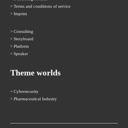
Terms and conditions of service
Imprint
Consulting
Storyboard
Platform
Speaker
Theme worlds
Cybersecurity
Pharmaceutical Industry