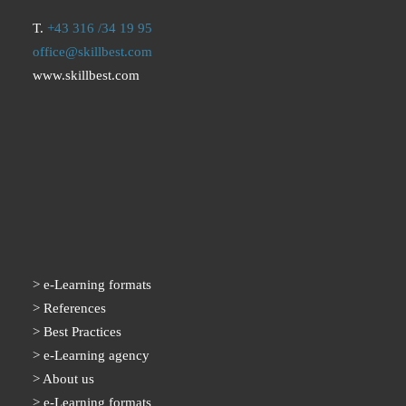
T.
+43 316 /34 19 95
office@skillbest.com
www.skillbest.com
e-Learning formats
References
Best Practices
e-Learning agency
About us
e-Learning formats