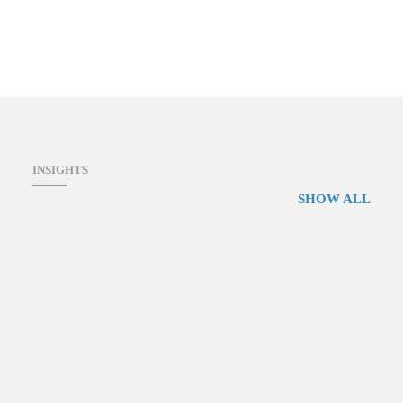
INSIGHTS
SHOW ALL
Environmental Management e-Learning