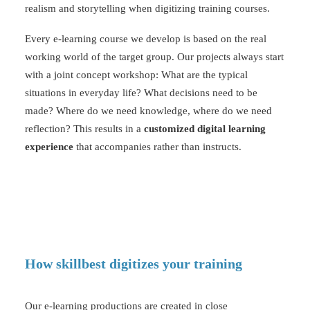
realism and storytelling when digitizing training courses.
Every e-learning course we develop is based on the real
working world of the target group. Our projects always start
with a joint concept workshop: What are the typical
situations in everyday life? What decisions need to be
made? Where do we need knowledge, where do we need
reflection? This results in a
customized digital learning
experience
that accompanies rather than instructs.
How skillbest digitizes your training
Our
e-learning productions
are created in close