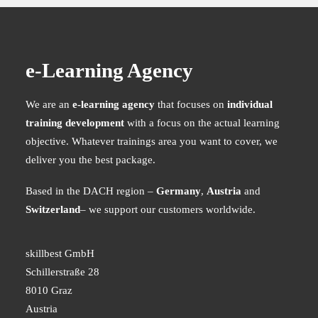
for the Petroleum Industry
Environmental management e-learning for the petroleum industry,
Online cybersecurity training – necessary and
featuring realistic scenarios, roles, and practical decision-making.
meaningful
e-Learning Agency
MEHR ERFAHREN
Cybersecurity training online is not only possible, but more
effective than expected - if…
We are an
e-learning agency
that focuses on
individual
READ MORE
training development
with a focus on the actual learning
objective. Whatever trainings area you want to cover, we
deliver you the best package.
Based in the DACH region –
Germany
,
Austria
and
Switzerland
– we support our customers worldwide.
skillbest GmbH
Schillerstraße 28
8010 Graz
Austria