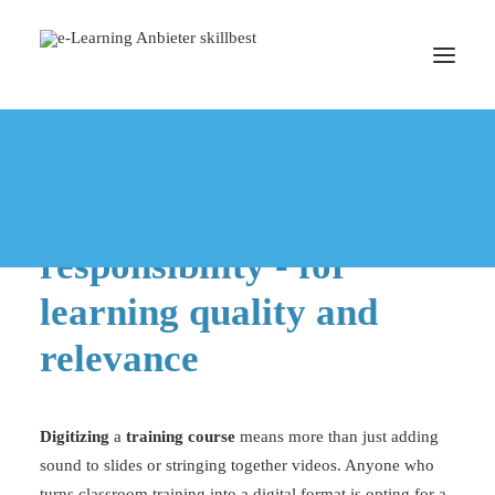
DIGITIZE TRAINING
Digitizing training
BOOK A MEETING
means taking
responsibility - for
learning quality and
relevance
Digitizing
a
training course
means more than just adding
sound to slides or stringing together videos. Anyone who
turns classroom training into a
digital format
is opting for a