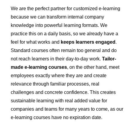
We are the perfect partner for customized e-learning
because we can transform internal company
knowledge into powerful learning formats. We
practice this on a daily basis, so we already have a
feel for what works and
keeps learners engaged
.
Standard courses often remain too general and do
not reach learners in their day-to-day work.
Tailor-
made e-learning courses
, on the other hand, meet
employees exactly where they are and create
relevance through familiar processes, real
challenges and concrete confidence. This creates
sustainable learning with real added value for
companies and teams for many years to come, as our
e-learning courses have no expiration date.