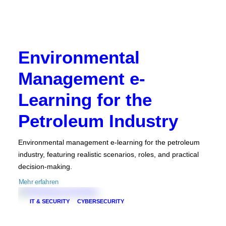
Environmental
Management e-
Learning for the
Petroleum Industry
Environmental management e-learning for the petroleum
industry, featuring realistic scenarios, roles, and practical
decision-making.
Mehr erfahren
IT & SECURITY
CYBERSECURITY