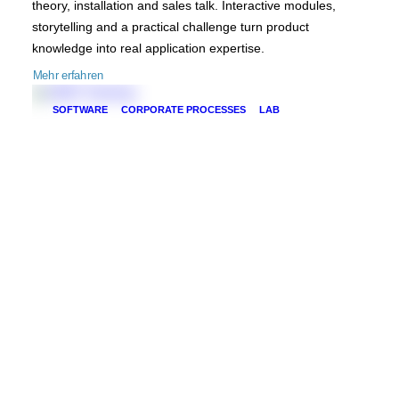
theory, installation and sales talk. Interactive modules,
storytelling and a practical challenge turn product
knowledge into real application expertise.
Mehr erfahren
SOFTWARE
CORPORATE PROCESSES
LAB