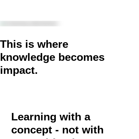
This is where
knowledge becomes
impact.
Learning with a
concept - not with