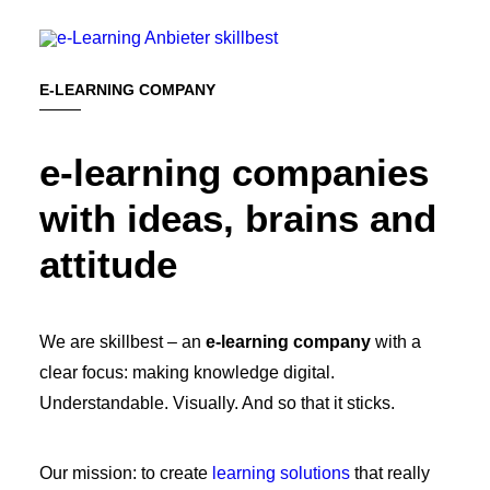
E-LEARNING COMPANY
e-learning companies
BOOK A MEETING
with ideas, brains and
attitude
We are skillbest – an
e-learning company
with a
clear focus: making knowledge digital.
Understandable. Visually. And so that it sticks.
Our mission: to create
learning solutions
that really