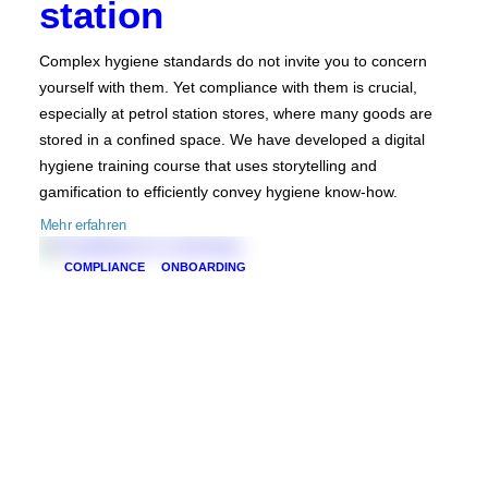
station
Complex hygiene standards do not invite you to concern
yourself with them. Yet compliance with them is crucial,
especially at petrol station stores, where many goods are
stored in a confined space. We have developed a digital
hygiene training course that uses storytelling and
gamification to efficiently convey hygiene know-how.
Mehr erfahren
COMPLIANCE
ONBOARDING