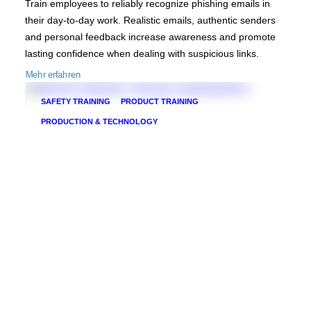
Train employees to reliably recognize phishing emails in
their day-to-day work. Realistic emails, authentic senders
and personal feedback increase awareness and promote
lasting confidence when dealing with suspicious links.
Mehr erfahren
SAFETY TRAINING
PRODUCT TRAINING
PRODUCTION & TECHNOLOGY