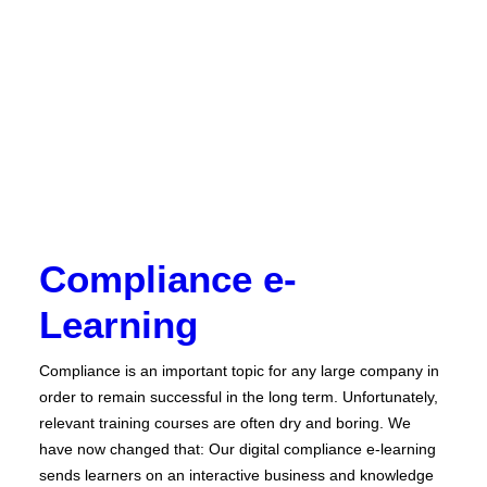
Compliance e-
Learning
Compliance is an important topic for any large company in
order to remain successful in the long term. Unfortunately,
relevant training courses are often dry and boring. We
have now changed that: Our digital compliance e-learning
sends learners on an interactive business and knowledge