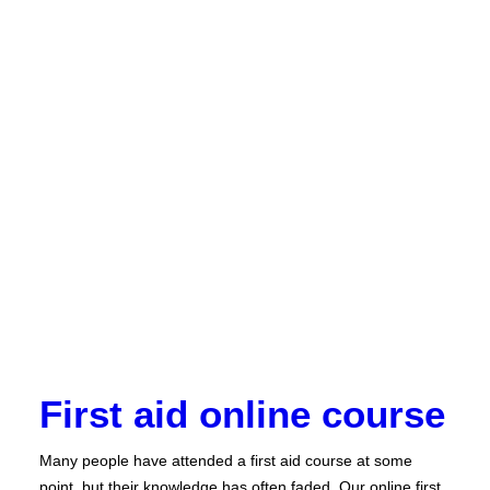
First aid online course
Many people have attended a first aid course at some
point, but their knowledge has often faded. Our online first