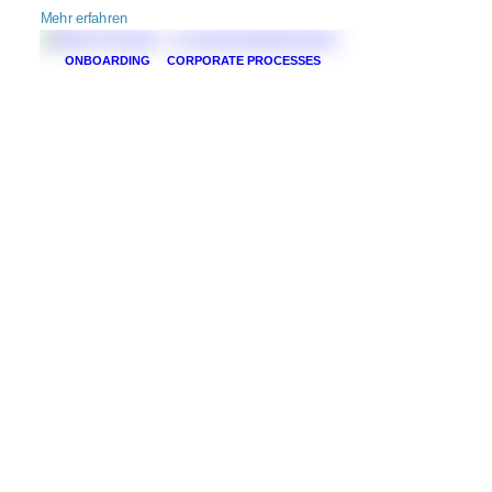
Mehr erfahren
ONBOARDING
CORPORATE PROCESSES