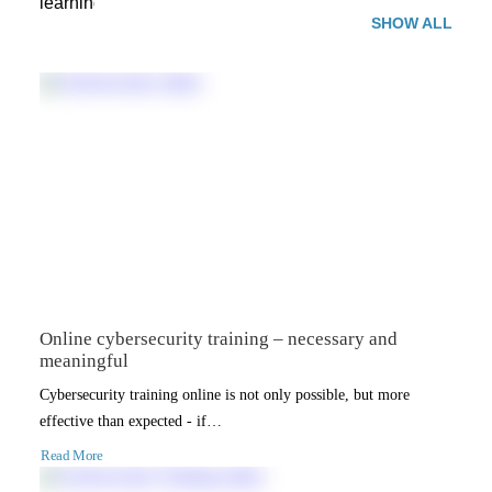
SHOW ALL
Online cybersecurity training – necessary and
meaningful
Cybersecurity training online is not only possible, but more
effective than expected - if…
Read More