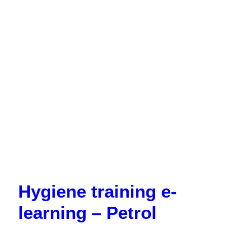
Hygiene training e-
learning – Petrol