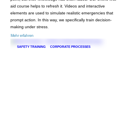
aid course helps to refresh it. Videos and interactive
elements are used to simulate realistic emergencies that
prompt action. In this way, we specifically train decision-
making under stress.
Mehr erfahren
SAFETY TRAINING
CORPORATE PROCESSES