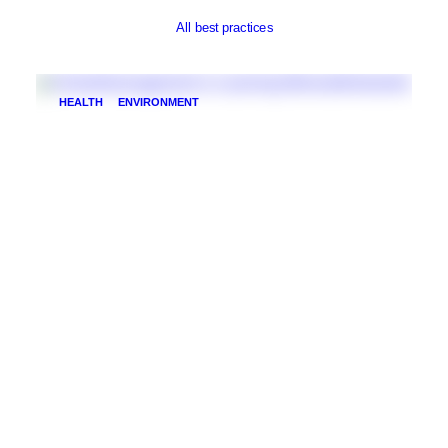
All best practices
HEALTH
ENVIRONMENT