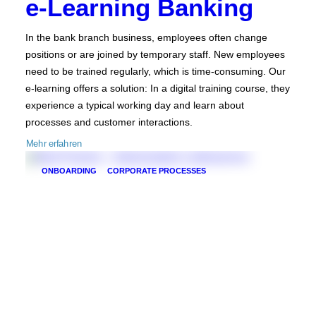
e-Learning Banking
In the bank branch business, employees often change
positions or are joined by temporary staff. New employees
need to be trained regularly, which is time-consuming. Our
e-learning offers a solution: In a digital training course, they
experience a typical working day and learn about
processes and customer interactions.
Mehr erfahren
ONBOARDING
CORPORATE PROCESSES