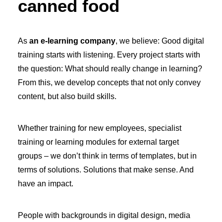
canned food
As
an e-learning company
, we believe: Good digital
training starts with listening. Every project starts with
the question: What should really change in learning?
From this, we develop concepts that not only convey
content, but also build skills.
Whether training for new employees, specialist
training or learning modules for external target
groups – we don’t think in terms of templates, but in
terms of solutions. Solutions that make sense. And
have an impact.
People with backgrounds in digital design, media