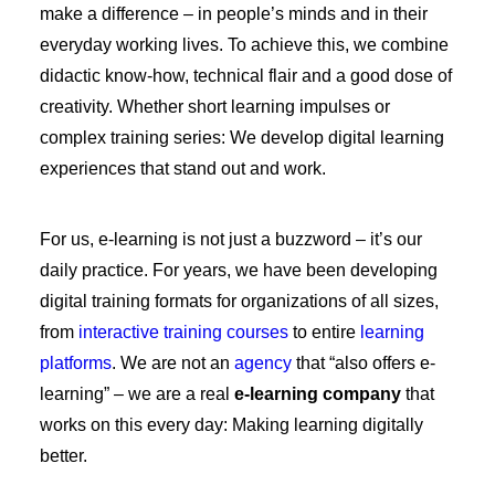
make a difference – in people’s minds and in their
everyday working lives. To achieve this, we combine
didactic know-how, technical flair and a good dose of
creativity. Whether short learning impulses or
complex training series: We develop digital learning
experiences that stand out and work.
For us, e-learning is not just a buzzword – it’s our
daily practice. For years, we have been developing
digital training formats for organizations of all sizes,
from
interactive training courses
to entire
learning
platforms
. We are not an
agency
that “also offers e-
learning” – we are a real
e-learning company
that
works on this every day: Making learning digitally
better.