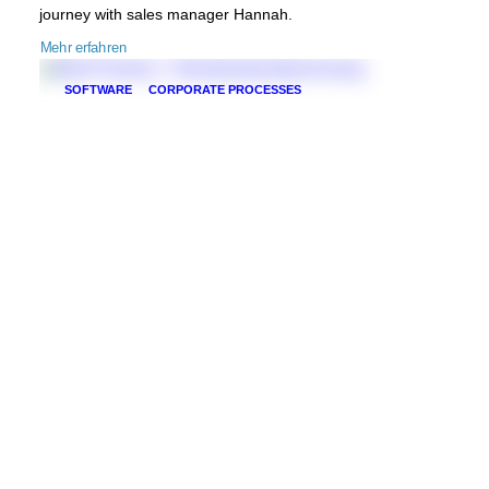
journey with sales manager Hannah.
Mehr erfahren
SOFTWARE
CORPORATE PROCESSES