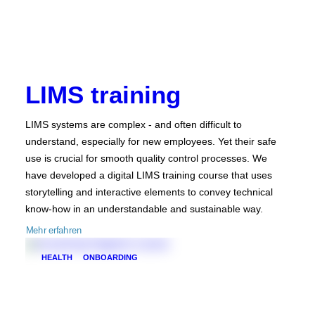
LIMS training
LIMS systems are complex - and often difficult to
understand, especially for new employees. Yet their safe
use is crucial for smooth quality control processes. We
have developed a digital LIMS training course that uses
storytelling and interactive elements to convey technical
know-how in an understandable and sustainable way.
Mehr erfahren
HEALTH
ONBOARDING