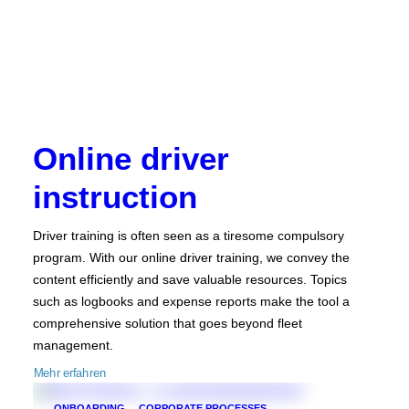
Online driver
instruction
Driver training is often seen as a tiresome compulsory
program. With our online driver training, we convey the
content efficiently and save valuable resources. Topics
such as logbooks and expense reports make the tool a
comprehensive solution that goes beyond fleet
management.
Mehr erfahren
ONBOARDING
CORPORATE PROCESSES