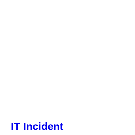
IT Incident