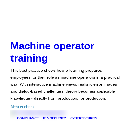
Machine operator
training
This best practice shows how e-learning prepares
employees for their role as machine operators in a practical
way. With interactive machine views, realistic error images
and dialog-based challenges, theory becomes applicable
knowledge - directly from production, for production.
Mehr erfahren
COMPLIANCE
IT & SECURITY
CYBERSECURITY