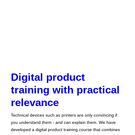
Digital product
training with practical
relevance
Technical devices such as printers are only convincing if
you understand them - and can explain them. We have
developed a digital product training course that combines