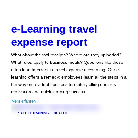
e-Learning travel
expense report
What about the taxi receipts? Where are they uploaded?
What rules apply to business meals? Questions like these
often lead to errors in travel expense accounting. Our e-
learning offers a remedy: employees learn all the steps in a
fun way on a virtual business trip. Storytelling ensures
motivation and quick learning success.
Mehr erfahren
SAFETY TRAINING
HEALTH