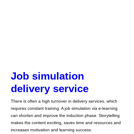
Job simulation
delivery service
There is often a high turnover in delivery services, which
requires constant training. A job simulation via e-learning
can shorten and improve the induction phase. Storytelling
makes the content exciting, saves time and resources and
increases motivation and learning success.