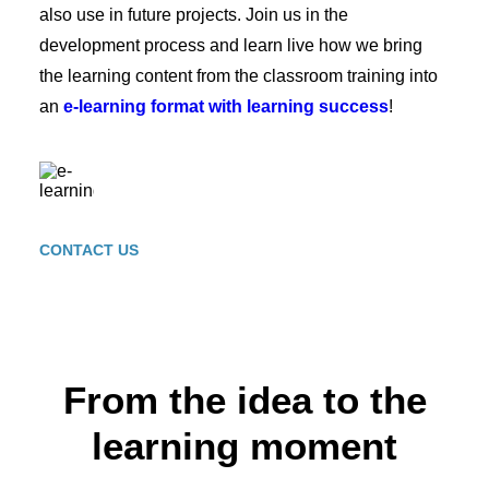
also use in future projects. Join us in the
development process and learn live how we bring
the learning content from the classroom training into
an
e-learning format with learning success
!
CONTACT US
From the idea to the
learning moment