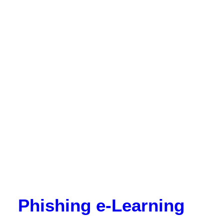
Phishing e-Learning