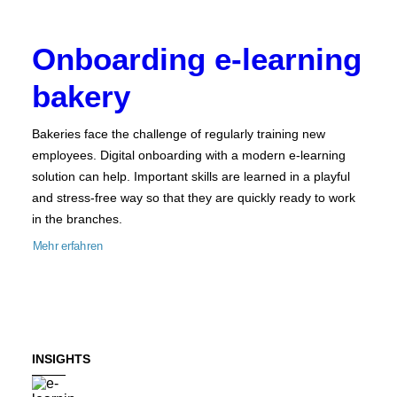
Onboarding e-learning
bakery
Bakeries face the challenge of regularly training new
employees. Digital onboarding with a modern e-learning
solution can help. Important skills are learned in a playful
and stress-free way so that they are quickly ready to work
in the branches.
Mehr erfahren
INSIGHTS