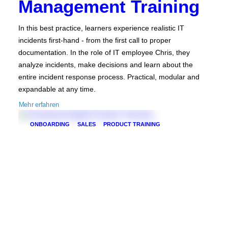
Management Training
In this best practice, learners experience realistic IT
incidents first-hand - from the first call to proper
documentation. In the role of IT employee Chris, they
analyze incidents, make decisions and learn about the
entire incident response process. Practical, modular and
expandable at any time.
Mehr erfahren
ONBOARDING
SALES
PRODUCT TRAINING