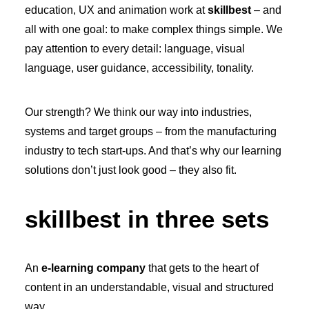
education, UX and animation work at
skillbest
– and
all with one goal: to make complex things simple. We
pay attention to every detail: language, visual
language, user guidance, accessibility, tonality.
Our strength? We think our way into industries,
systems and target groups – from the manufacturing
industry to tech start-ups. And that’s why our learning
solutions don’t just look good – they also fit.
skillbest in three sets
An
e-learning company
that gets to the heart of
content in an understandable, visual and structured
way.