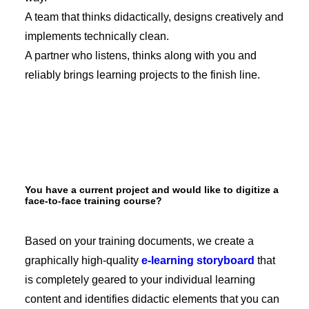
A team that thinks didactically, designs creatively and
implements technically clean.
A partner who listens, thinks along with you and
reliably brings learning projects to the finish line.
You have a current project and would like to digitize a
face-to-face training course?
Based on your training documents, we create a
graphically high-quality
e-learning storyboard
that
is completely geared to your individual learning
content and identifies didactic elements that you can