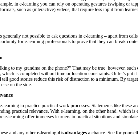
 example, in e-learning you can rely on operating gestures (swiping or ta
ormats, such as (interactive) videos, that require less input from learn
e
s generally not possible to ask questions in e-learning – apart from calls
rtunity for e-learning professionals to prove that they can break conten
on
king to my grandma on the phone?” That may be true, however, such distr
g, which is completed without time or location constraints. Or let’s put i
nd tell good stories reduce this risk of distraction to a minimum. By targe
else on the side.
levance
learning to practice practical work processes. Statements like these are
ding practical relevance. With e-learning, on the other hand, which is e
 e-learning offer immerses learners in practical situations and simulate
.
these and any other e-learning
disadvantages
a chance. See for yourself