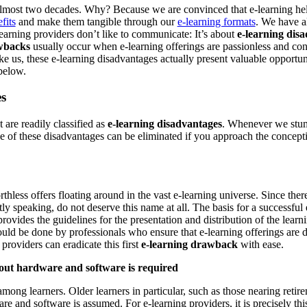
 almost two decades. Why? Because we are convinced that e-learning h
fits
and make them tangible through our
e-learning formats
. We have al
learning providers don’t like to communicate: It’s about
e-learning dis
wbacks
usually occur when e-learning offerings are passionless and con
ke us, these e-learning disadvantages actually present valuable opportun
below.
s
are readily classified as
e-learning disadvantages
. Whenever we stumb
of these disadvantages can be eliminated if you approach the conceptio
thless offers floating around in the vast e-learning universe. Since there
ctly speaking, do not deserve this name at all. The basis for a successful
provides the guidelines for the presentation and distribution of the learn
ould be done by professionals who ensure that e-learning offerings are 
roviders can eradicate this first
e-learning drawback
with ease.
out hardware and software is required
among learners. Older learners in particular, such as those nearing reti
and software is assumed. For e-learning providers, it is precisely this