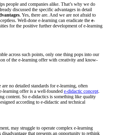
elps people and companies alike. That’s why we do
ready discussed the specific advantages in detail
advantages
. Yes, there are. And we are not afraid to
ceptless. Well-done e-learning can eradicate the
e-
ities for the positive further development of e-learning
le across such points, only one thing pops into our
n of the e-learning offer with creativity and know-
 are no detailed standards for e-learning, often
 e-learning offer is a well-founded
e-didactic concept
.
ing content. So e-didactics is something like quality
designed according to e-didactic and technical
rement, may struggle to operate complex e-learning
 disadvantage that presents an opportunity to rethink