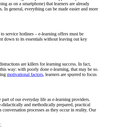
pping as on a smartphone) that learners are already
ers. In general, everything can be made easier and more
 to service hotlines – e-learning offers must be
t down to its essentials without leaving out key
actions are killers for learning success. In fact,
t this way: with poorly done e-learning, that may be so.
ting
motivational factors
, learners are spurred to focus
 part of our everyday life as e-learning providers.
-didactically and methodically prepared, practical
s conversation processes as they occur in reality. Our
.