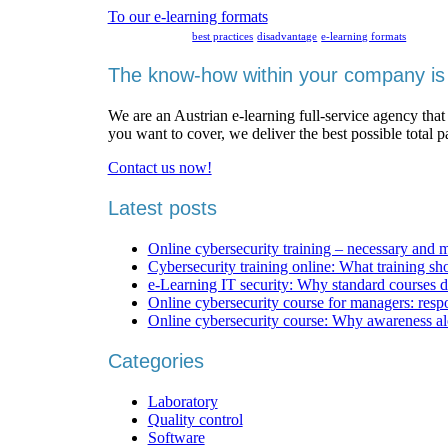
To our e-learning formats
best practices
disadvantage
e-learning formats
The know-how within your company is 
We are an Austrian e-learning full-service agency that
you want to cover, we deliver the best possible total 
Contact us now!
Latest posts
Online cybersecurity training – necessary and 
Cybersecurity training online: What training sh
e-Learning IT security: Why standard courses d
Online cybersecurity course for managers: respons
Online cybersecurity course: Why awareness al
Categories
Laboratory
Quality control
Software