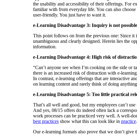
the usability and accessibility of their offerings. For
familiar with from everyday life. You can also choose f
user-friendly. You just have to want it.
e-Learning Disadvantage 3: Inquiry is not possibl
This point follows on from the previous one: Since it i
unambiguous and clearly designed. Herein lies the oppo
information.
e-Learning Disadvantage 4: High risk of distracti
“Can’t anyone see when I’m cooking on the side or tal
there is an increased risk of distraction with e-learnin
In contrast, e-learning offerings that are interactive a
on learning content and rarely think of doing anything 
e-Learning Disadvantage 5: Too little practical re
That’s all well and good, but my employees can’t use e-
And yes, 08/15 offers do indeed often lack a correspon
work processes can be practiced very well. A well-done
best practices
show what this can look like in
practice
Our e-learning formats also prove that we don’t give 