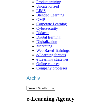
Product training
Uncategorized
LIMS
Blended Learning
GMP
Corporate Learning
Cybersecurity
Didactic
Digital learning
Digitalization
Marketing
Web Based Trainings
e-Learning formats
e-Learning strategies
Online courses
Company processes
Archiv
Archiv
e-Learning Agency
We are an
e-learning agency
that focuses on
individ