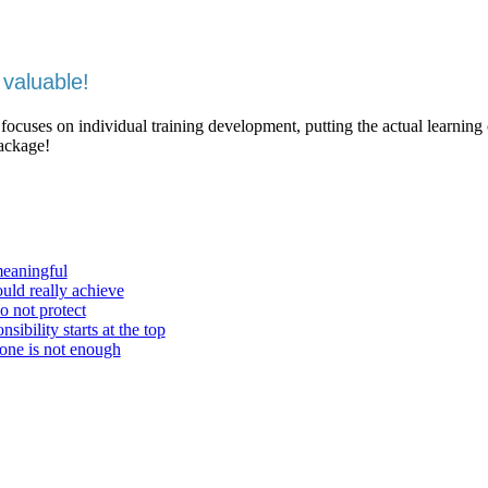
valuable!
 focuses on individual training development, putting the actual learning
package!
meaningful
ould really achieve
o not protect
ibility starts at the top
one is not enough