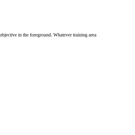
 objective in the foreground. Whatever training area