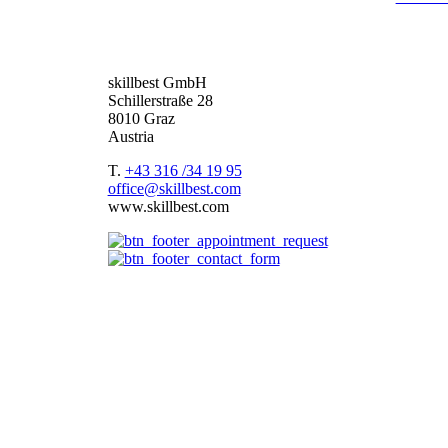
deliver you the best package.
Based in the DACH region –
Germany
,
Austria
an
skillbest GmbH
Schillerstraße 28
8010 Graz
Austria
T.
+43 316 /34 19 95
office@skillbest.com
www.skillbest.com
e-Learning formats
References
Best Practices
e-Learning agency
About us
e-Learning formats
Terms and conditions of service
Imprint