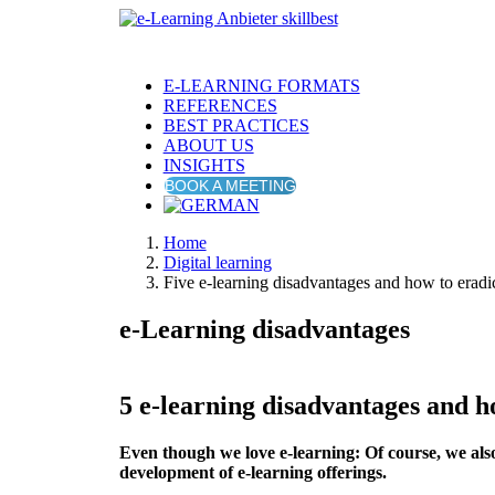
E-LEARNING FORMATS
REFERENCES
BEST PRACTICES
ABOUT US
INSIGHTS
BOOK A MEETING
Home
Digital learning
Five e-learning disadvantages and how to eradi
e-Learning disadvantages
5 e-learning disadvantages and h
Even though we love e-learning: Of course, we als
development of e-learning offerings.