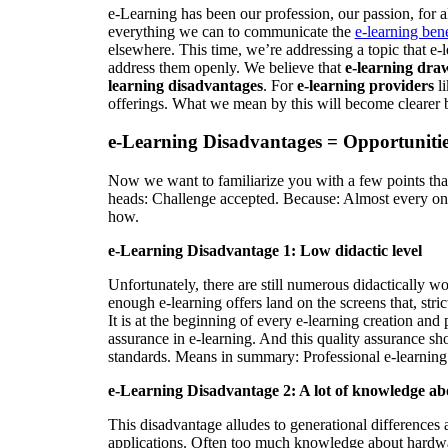
e-Learning has been our profession, our passion, for
everything we can to communicate the
e-learning bene
elsewhere. This time, we’re addressing a topic that e-
address them openly. We believe that
e-learning dra
learning disadvantages
. For
e-learning providers
li
offerings. What we mean by this will become clearer 
e-Learning Disadvantages = Opportunitie
Now we want to familiarize you with a few points that 
heads: Challenge accepted. Because: Almost every one 
how.
e-Learning Disadvantage 1: Low didactic level
Unfortunately, there are still numerous didactically wor
enough e-learning offers land on the screens that, stri
It is at the beginning of every e-learning creation and 
assurance in e-learning. And this quality assurance sh
standards. Means in summary: Professional e-learning p
e-Learning Disadvantage 2: A lot of knowledge ab
This disadvantage alludes to generational differences 
applications. Often too much knowledge about hardware 