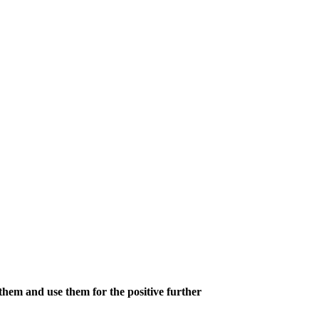
hem and use them for the positive further