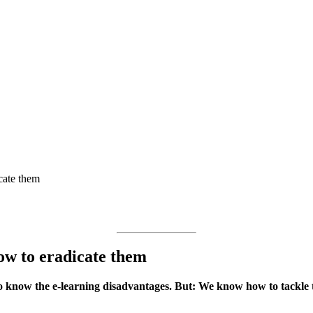
cate them
ow to eradicate them
o know the e-learning disadvantages. But: We know how to tackle t